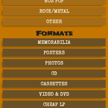
80S POP
ROCK/METAL
OTHER
Formats
MEMORABILIA
POSTERS
PHOTOS
CD
CASSETTES
VIDEO & DVD
CHEAP LP