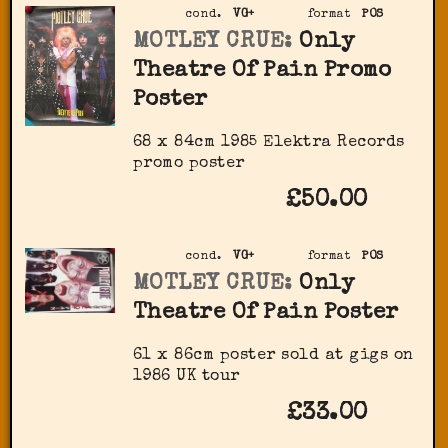
cond.
VG+
format
POS
MOTLEY CRUE:
Only
Theatre Of Pain Promo
Poster
68 x 84cm 1985 Elektra Records
promo poster
£50.00
cond.
VG+
format
POS
MOTLEY CRUE:
Only
Theatre Of Pain Poster
61 x 86cm poster sold at gigs on
1986 UK tour
£33.00