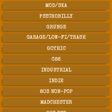
MOD/SKA
PSYCHOBILLY
GRUNGE
GARAGE/LOW-FI/TRASH
GOTHIC
C86
INDUSTRIAL
INDIE
80S NON-POP
MADCHESTER