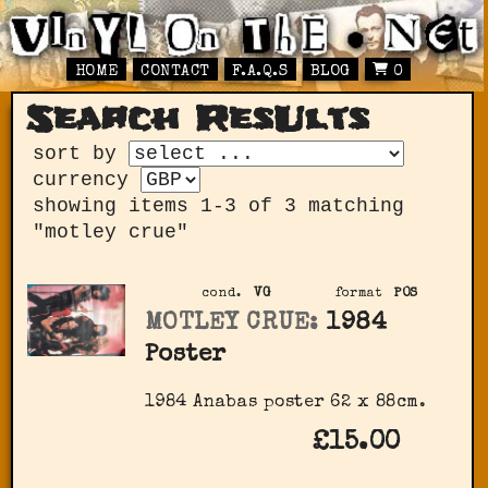
HOME
CONTACT
F.A.Q.S
BLOG
0
Search ResUlts
sort by
currency
showing items 1-3 of 3 matching
"motley crue"
cond.
VG
format
POS
MOTLEY CRUE:
1984
Poster
1984 Anabas poster 62 x 88cm.
£15.00