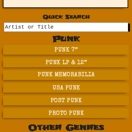
Quick Search
GO
Punk
PUNK 7”
PUNK LP & 12”
PUNK MEMORABILIA
USA PUNK
POST PUNK
PROTO PUNK
Other Genres