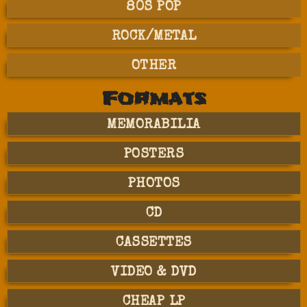
80S POP
ROCK/METAL
OTHER
Formats
MEMORABILIA
POSTERS
PHOTOS
CD
CASSETTES
VIDEO & DVD
CHEAP LP