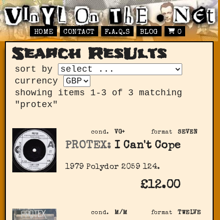
HOME
CONTACT
F.A.Q.S
BLOG
0
Search ResUlts
sort by
currency
showing items 1-3 of 3 matching
"protex"
cond.
VG+
format
SEVEN
PROTEX:
I Can't Cope
1979 Polydor 2059 124.
£12.00
cond.
M/M
format
TWELVE