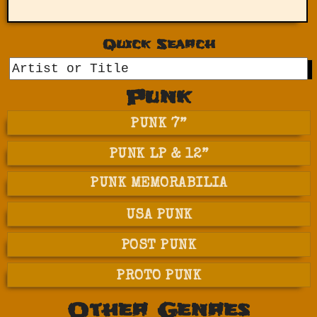
Quick Search
GO
Punk
PUNK 7”
PUNK LP & 12”
PUNK MEMORABILIA
USA PUNK
POST PUNK
PROTO PUNK
Other Genres