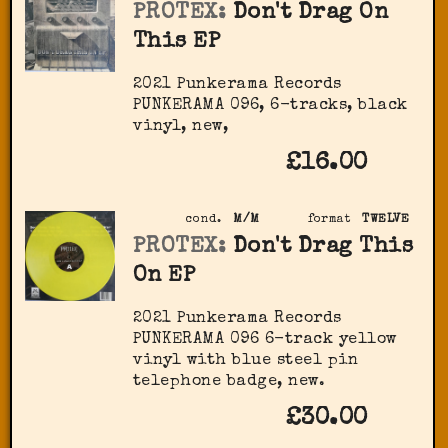
PROTEX:
Don't Drag On
This EP
2021 Punkerama Records
PUNKERAMA 096, 6-tracks, black
vinyl, new,
£16.00
cond.
M/M
format
TWELVE
PROTEX:
Don't Drag This
On EP
2021 Punkerama Records
PUNKERAMA 096 6-track yellow
vinyl with blue steel pin
telephone badge, new.
£30.00