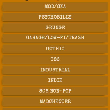
MOD/SKA
PSYCHOBILLY
GRUNGE
GARAGE/LOW-FI/TRASH
GOTHIC
C86
INDUSTRIAL
INDIE
80S NON-POP
MADCHESTER