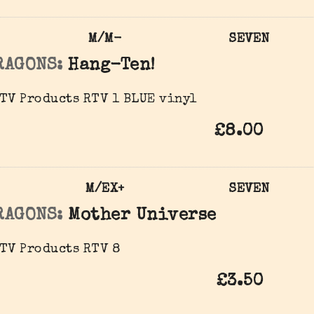
M/M-
SEVEN
RAGONS:
Hang-Ten!
TV Products RTV 1 BLUE vinyl
£8.00
M/EX+
SEVEN
RAGONS:
Mother Universe
TV Products RTV 8
£3.50