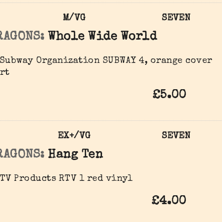
M/VG
SEVEN
RAGONS:
Whole Wide World
Subway Organization SUBWAY 4, orange cover
rt
£5.00
EX+/VG
SEVEN
RAGONS:
Hang Ten
TV Products RTV 1 red vinyl
£4.00