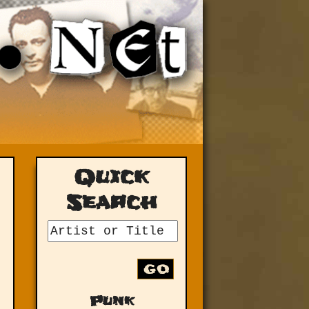
Quick
Search
GO
Punk