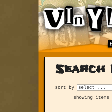
Search 
sort by
showing items 