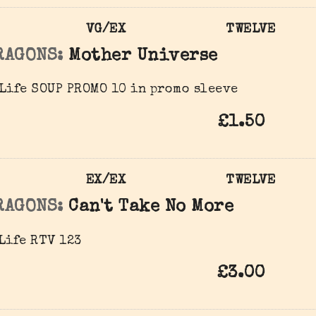
VG/EX
TWELVE
RAGONS:
Mother Universe
Life SOUP PROMO 10 in promo sleeve
£1.50
EX/EX
TWELVE
RAGONS:
Can't Take No More
Life ‎RTV 123
£3.00