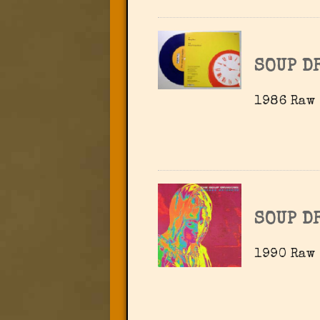
SOUP D
1986 Raw 
SOUP D
1990 Raw 