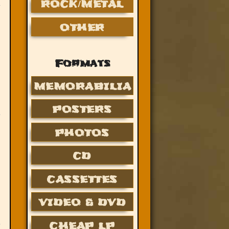
ROCK/METAL
OTHER
Formats
MEMORABILIA
POSTERS
PHOTOS
CD
CASSETTES
VIDEO & DVD
CHEAP LP