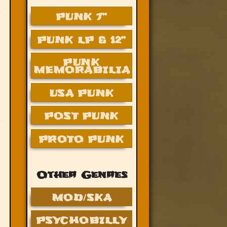
PUNK 7”
PUNK LP & 12”
PUNK
MEMORABILIA
USA PUNK
POST PUNK
PROTO PUNK
Other Genres
MOD/SKA
PSYCHOBILLY