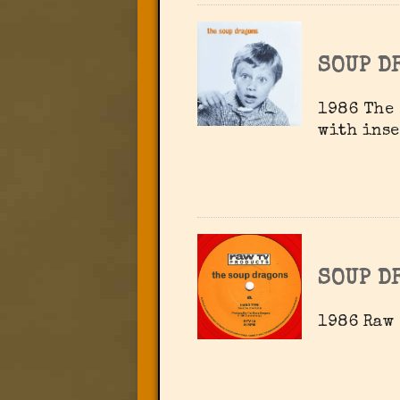
SOUP D
1986 The 
with inse
SOUP D
1986 Raw 