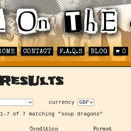
HOME
CONTACT
F.A.Q.S
BLOG
0
ResUlts
currency
1-7 of 7 matching "soup dragons"
Condition
Format