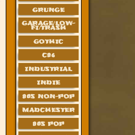
GRUNGE
GARAGE/LOW-
FI/TRASH
GOTHIC
C86
INDUSTRIAL
INDIE
80S NON-POP
MADCHESTER
80S POP