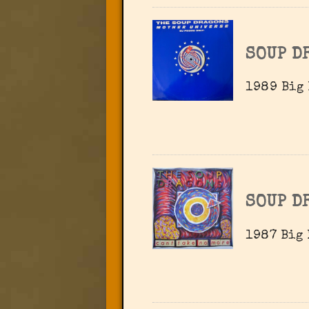
SOUP D
1989 Big 
SOUP D
1987 Big 