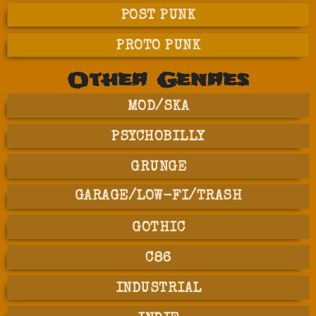
POST PUNK
PROTO PUNK
Other Genres
MOD/SKA
PSYCHOBILLY
GRUNGE
GARAGE/LOW-FI/TRASH
GOTHIC
C86
INDUSTRIAL