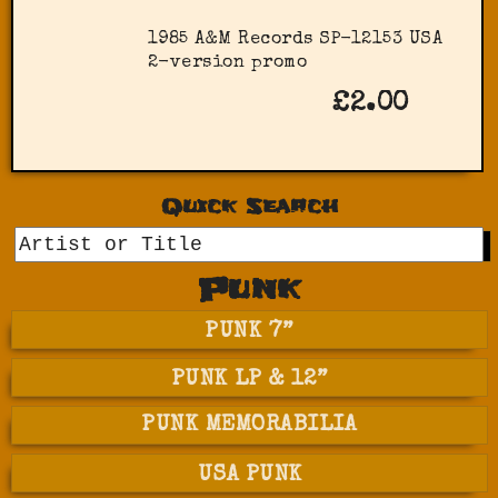
1985 A&M Records SP-12153 USA
2-version promo
£2.00
Quick Search
GO
Punk
PUNK 7”
PUNK LP & 12”
PUNK MEMORABILIA
USA PUNK