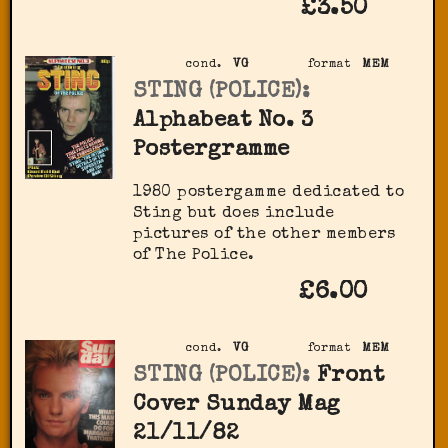
£3.50
cond.
VG
format
MEM
STING (POLICE):
Alphabeat No. 3
Postergramme
1980 postergamme dedicated to
Sting but does include
pictures of the other members
of The Police.
£6.00
cond.
VG
format
MEM
STING (POLICE):
Front
Cover Sunday Mag
21/11/82