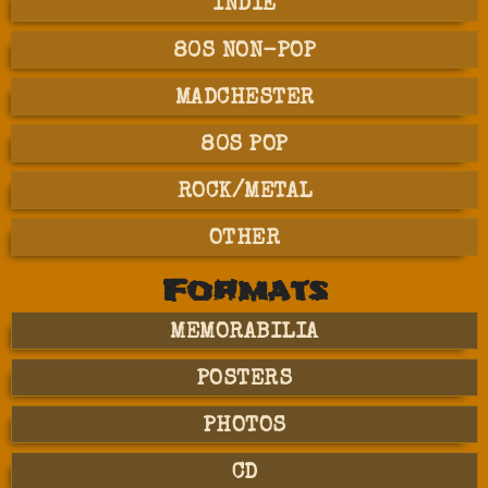
INDIE
80S NON-POP
MADCHESTER
80S POP
ROCK/METAL
OTHER
Formats
MEMORABILIA
POSTERS
PHOTOS
CD