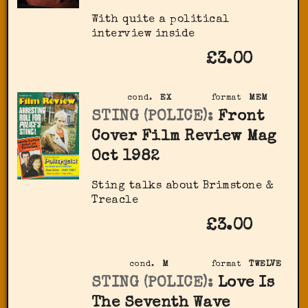
With quite a political
interview inside
£3.00
cond.
EX
format
MEM
STING (POLICE):
Front
Cover Film Review Mag
Oct 1982
Sting talks about Brimstone &
Treacle
£3.00
cond.
M
format
TWELVE
STING (POLICE):
Love Is
The Seventh Wave