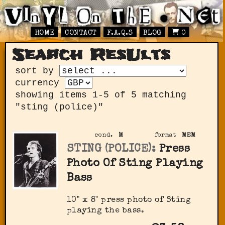
HOME
CONTACT
F.A.Q.S
BLOG
0
Search ResUlts
sort by
currency
showing items 1-5 of 5 matching
"sting (police)"
cond.
M
format
MEM
STING (POLICE):
Press
Photo Of Sting Playing
Bass
10" x 8" press photo of Sting
playing the bass.