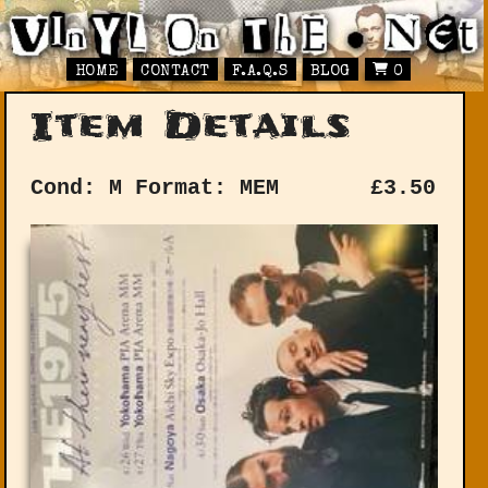
HOME
CONTACT
F.A.Q.S
BLOG
0
Item Details
Cond: M
Format: MEM
£
3.50