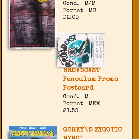
Cond.
M/M
Format
MC
£2.00
BROADCAST
Penoulum Promo
Postcard
Cond.
M
Format
MEM
£1.50
GORKY\'S ZYGOTIC
MYNCI