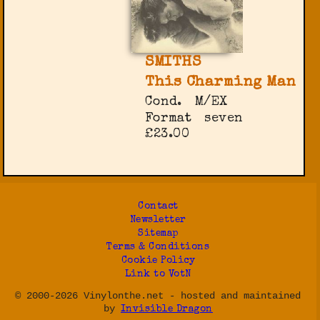
SMITHS
This Charming Man
Cond.
M/EX
Format
seven
£23.00
Contact
Newsletter
Sitemap
Terms & Conditions
Cookie Policy
Link to VotN
© 2000-2026 Vinylonthe.net - hosted and maintained
by
Invisible Dragon