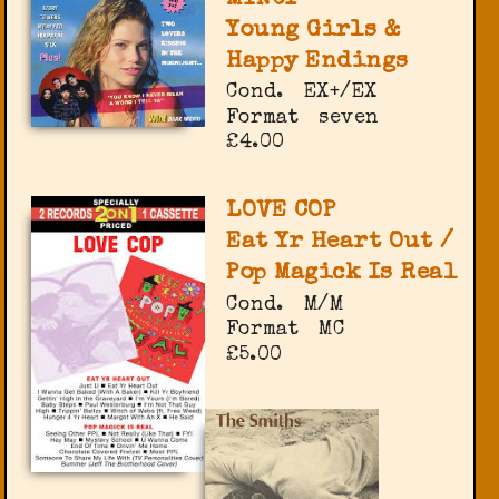
Young Girls &
Happy Endings
Cond.
EX+/EX
Format
seven
£4.00
LOVE COP
Eat Yr Heart Out /
Pop Magick Is Real
Cond.
M/M
Format
MC
£5.00