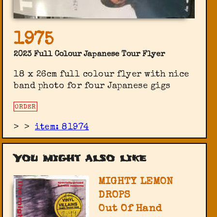
1975
2023 Full Colour Japanese Tour Flyer
18 x 26cm full colour flyer with nice
band photo for four Japanese gigs
ORDER
>
>
item: 81974
You might also like
MIGHTY LEMON
DROPS
Out Of Hand