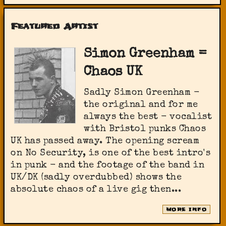
Featured Artist
Simon Greenham =
Chaos UK
Sadly Simon Greenham -
the original and for me
always the best - vocalist
with Bristol punks Chaos
UK has passed away. The opening scream
on No Security, is one of the best intro's
in punk - and the footage of the band in
UK/DK (sadly overdubbed) shows the
absolute chaos of a live gig then...
MORE INFO