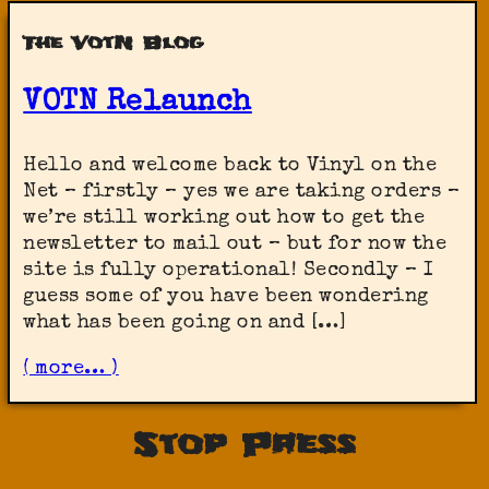
The VotN Blog
VOTN Relaunch
Hello and welcome back to Vinyl on the
Net – firstly – yes we are taking orders –
we’re still working out how to get the
newsletter to mail out – but for now the
site is fully operational! Secondly – I
guess some of you have been wondering
what has been going on and […]
( more… )
Stop Press