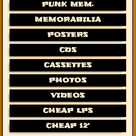
PUNK MEM.
MEMORABILIA
POSTERS
CDS
CASSETTES
PHOTOS
VIDEOS
CHEAP LPS
CHEAP 12"