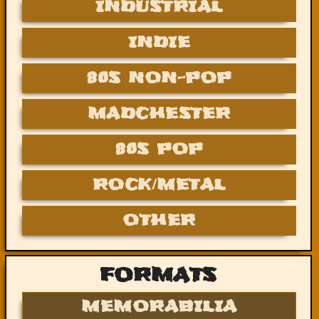
INDUSTRIAL
INDIE
80S NON-POP
MADCHESTER
80S POP
ROCK/METAL
OTHER
FORMATS
MEMORABILIA