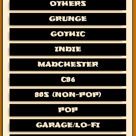
OTHERS
GRUNGE
GOTHIC
INDIE
MADCHESTER
C86
80S (NON-POP)
POP
GARAGE/LO-FI