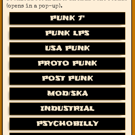
(opens in a pop-up).
PUNK 7"
PUNK LPS
USA PUNK
PROTO PUNK
POST PUNK
MOD/SKA
INDUSTRIAL
PSYCHOBILLY