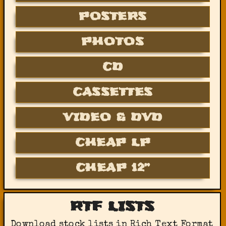
POSTERS
PHOTOS
CD
CASSETTES
VIDEO & DVD
CHEAP LP
CHEAP 12”
RTF LISTS
Download stock lists in Rich Text Format