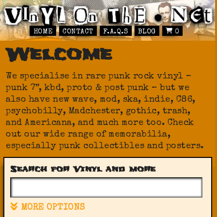
HOME
CONTACT
F.A.Q.S
BLOG
0
Welcome
We specialise in rare punk rock vinyl –
punk 7”, kbd, proto & post punk – but we
also have new wave, mod, ska, indie, C86,
psychobilly, Madchester, gothic, trash,
and Americana, and much more too. Check
out our wide range of memorabilia,
especially punk collectibles and posters.
Search for Vinyl and more
MORE OPTIONS