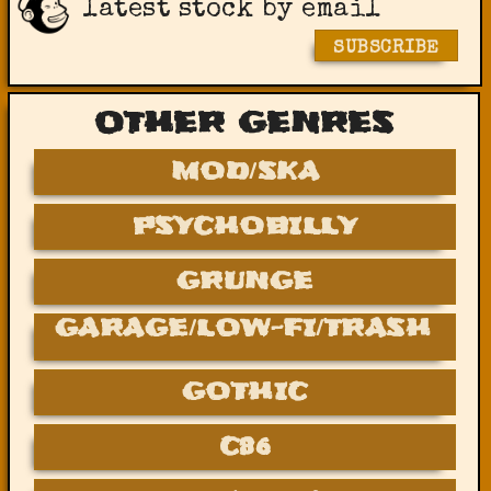
latest stock by email
SUBSCRIBE
OTHER GENRES
MOD/SKA
PSYCHOBILLY
GRUNGE
GARAGE/LOW-FI/TRASH
GOTHIC
C86