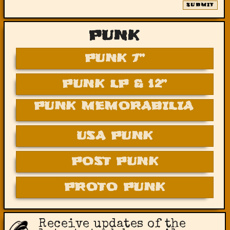
SUBMIT
PUNK
PUNK 7”
PUNK LP & 12”
PUNK MEMORABILIA
USA PUNK
POST PUNK
PROTO PUNK
Receive updates of the