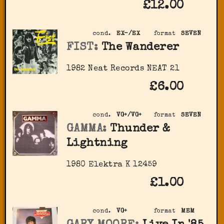
£12.00
cond.
EX-/EX
format
SEVEN
FIST:
The Wanderer
1982 Neat Records NEAT 21
£6.00
cond.
VG+/VG+
format
SEVEN
GAMMA:
Thunder &
Lightning
1980 Elektra ‎K 12459
£1.00
cond.
VG+
format
MEM