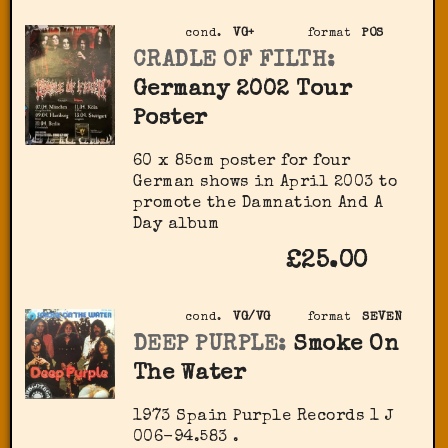
cond.
VG+
format
POS
CRADLE OF FILTH:
Germany 2002 Tour
Poster
60 x 85cm poster for four
German shows in April 2003 to
promote the Damnation And A
Day album
£25.00
cond.
VG/VG
format
SEVEN
DEEP PURPLE:
Smoke On
The Water
1973 Spain Purple Records ‎1 J
006-94.583 .