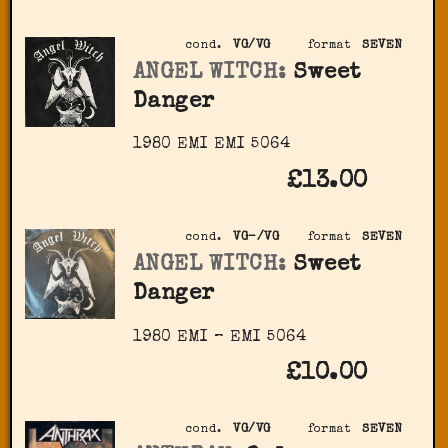
cond.
VG/VG
format
SEVEN
ANGEL WITCH:
Sweet
Danger
1980 EMI ‎EMI 5064
£13.00
cond.
VG-/VG
format
SEVEN
ANGEL WITCH:
Sweet
Danger
1980 EMI – EMI 5064
£10.00
cond.
VG/VG
format
SEVEN