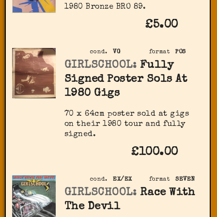
1980 Bronze BRO 89.
£5.00
cond.
VG
format
POS
GIRLSCHOOL:
Fully
Signed Poster Sols At
1980 Gigs
70 x 64cm poster sold at gigs
on their 1980 tour and fully
signed.
£100.00
cond.
EX/EX
format
SEVEN
GIRLSCHOOL:
Race With
The Devil