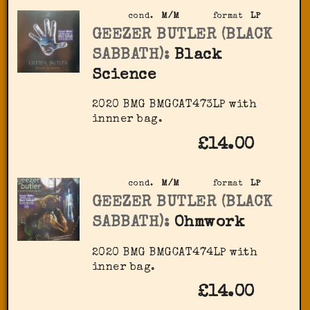
cond.
M/M
format
LP
GEEZER BUTLER (BLACK
SABBATH):
Black
Science
2020 BMG ‎BMGCAT473LP with
innner bag.
£14.00
cond.
M/M
format
LP
GEEZER BUTLER (BLACK
SABBATH):
Ohmwork
2020 BMG ‎BMGCAT474LP with
inner bag.
£14.00