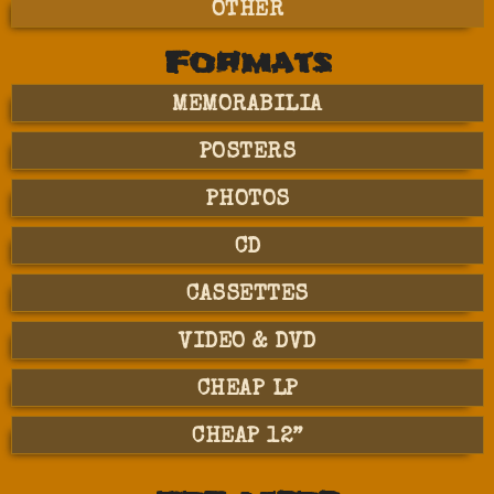
OTHER
Formats
MEMORABILIA
POSTERS
PHOTOS
CD
CASSETTES
VIDEO & DVD
CHEAP LP
CHEAP 12”