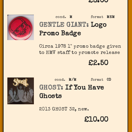
£3.00
cond.
M
format
MEM
GENTLE GIANT:
Logo
Promo Badge
Circa 1978 1" promo badge given
to HMV staff to promote release
£2.50
cond.
M/M
format
CD
GHOST:
If You Have
Ghosts
2013 GHOST 32, new.
£10.00