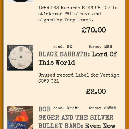
1989 IRS Records EIRS CB 107 in
stickered PVC sleeve and
signed by Tony Iommi.
£70.00
cond.
EX
format
MEM
BLACK SABBATH:
Lord Of
This World
Unused record label for Vertigo
6059 031
£2.00
BOB
cond.
M-/M-
format
SEVEN
SEGER AND THE SILVER
BULLET BAND:
Even Now