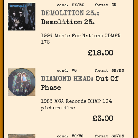
cond.
EX/EX
format
CD
DEMOLITION 23.:
Demolition 23.
1994 Music For Nations ‎CDMFN
176
£18.00
cond.
VG
format
SEVEN
DIAMOND HEAD:
Out Of
Phase
1983 MCA Records ‎DHMP 104
picture disc
£3.00
cond.
VG/VG
format
SEVEN