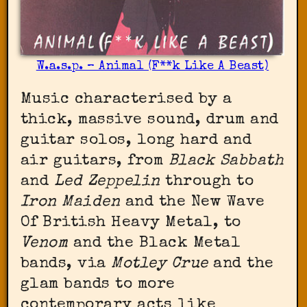
W.a.s.p. – Animal (F**k Like A Beast)
Music characterised by a
thick, massive sound, drum and
guitar solos, long hard and
air guitars, from
Black Sabbath
and
Led Zeppelin
through to
Iron Maiden
and the New Wave
Of British Heavy Metal, to
Venom
and the Black Metal
bands, via
Motley Crue
and the
glam bands to more
contemporary acts like