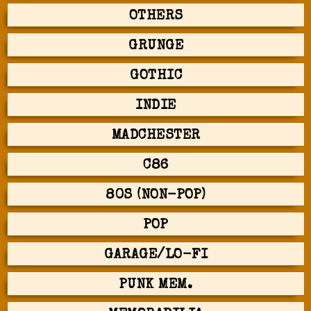
OTHERS
GRUNGE
GOTHIC
INDIE
MADCHESTER
C86
80S (NON-POP)
POP
GARAGE/LO-FI
PUNK MEM.