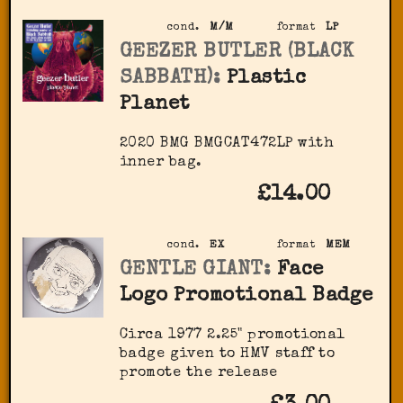
cond.
M/M
format
LP
GEEZER BUTLER (BLACK
SABBATH):
Plastic
Planet
2020 BMG BMGCAT472LP with
inner bag.
£14.00
cond.
EX
format
MEM
GENTLE GIANT:
Face
Logo Promotional Badge
Circa 1977 2.25" promotional
badge given to HMV staff to
promote the release