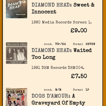
DIAMOND HEAD:
Sweet &
Innocent
1980 Media Records Screen 1.
£9.00
cond.
VG+/EX
format
SEVEN
DIAMOND HEAD:
Waited
Too Long
1981 DHM Records DHM004.
£7.50
cond.
M/M
format
LP
DOGS D'AMOUR:
A
Graveyard Of Empty