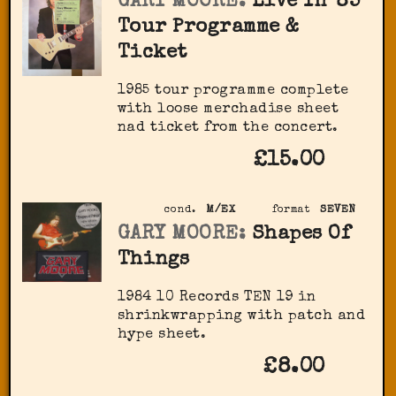
GARY MOORE:
Live In '85
Tour Programme &
Ticket
1985 tour programme complete
with loose merchadise sheet
nad ticket from the concert.
£15.00
cond.
M/EX
format
SEVEN
GARY MOORE:
Shapes Of
Things
1984 10 Records TEN 19 in
shrinkwrapping with patch and
hype sheet.
£8.00