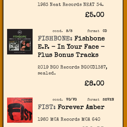
1983 Neat Records ‎NEAT 34.
£5.00
cond.
S/S
format
CD
FISHBONE:
Fishbone
E.P. - In Your Face -
Plus Bonus Tracks
2019 BGO Records ‎BGOCD1387,
sealed.
£8.00
cond.
VG/VG
format
SEVEN
FIST:
Forever Amber
1980 MCA Records MCA 640