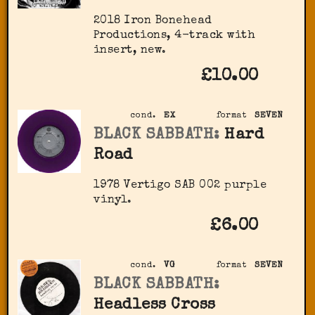
2018 Iron Bonehead
Productions, 4-track with
insert, new.
£10.00
cond.
EX
format
SEVEN
BLACK SABBATH:
Hard
Road
1978 Vertigo SAB 002 purple
vinyl.
£6.00
cond.
VG
format
SEVEN
BLACK SABBATH:
Headless Cross