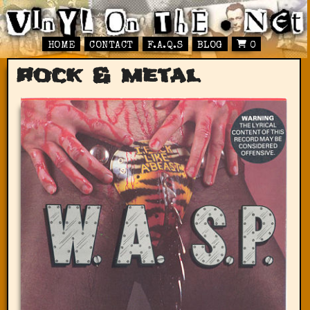
HOME
CONTACT
F.A.Q.S
BLOG
0
rock & metal