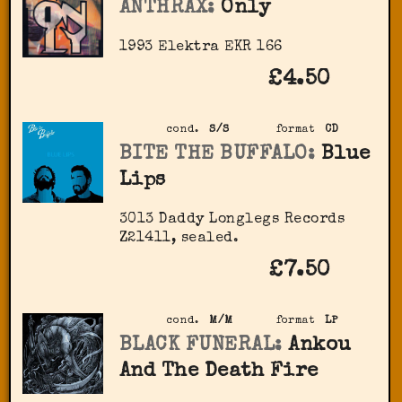
ANTHRAX:
Only
1993 Elektra EKR 166
£4.50
cond.
S/S
format
CD
BITE THE BUFFALO:
Blue
Lips
3013 Daddy Longlegs Records
‎Z21411, sealed.
£7.50
cond.
M/M
format
LP
BLACK FUNERAL:
Ankou
And The Death Fire