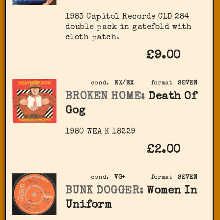
1983 Capitol Records ‎CLD 284
double pack in gatefold with
cloth patch.
£9.00
cond.
EX/EX
format
SEVEN
BROKEN HOME:
Death Of
Gog
1980 WEA K 18229
£2.00
cond.
VG+
format
SEVEN
BUNK DOGGER:
Women In
Uniform