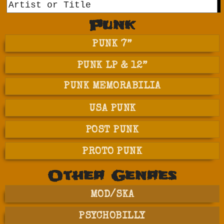
GO
Punk
PUNK 7”
PUNK LP & 12”
PUNK MEMORABILIA
USA PUNK
POST PUNK
PROTO PUNK
Other Genres
MOD/SKA
PSYCHOBILLY