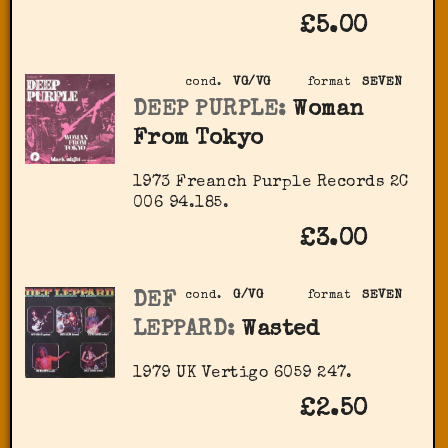
£5.00
cond.
VG/VG
format
SEVEN
DEEP PURPLE:
Woman
From Tokyo
1973 Freanch Purple Records 2C
006 94.185.
£3.00
DEF
cond.
G/VG
format
SEVEN
LEPPARD:
Wasted
1979 UK Vertigo 6059 247.
£2.50