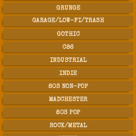
GRUNGE
GARAGE/LOW-FI/TRASH
GOTHIC
C86
INDUSTRIAL
INDIE
80S NON-POP
MADCHESTER
80S POP
ROCK/METAL