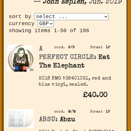
—
John Esplen
, Jun. 2019
sort by
currency
showing items 1-50 of 196
A
cond.
S/S
format
LP
PERFECT CIRCLE:
Eat
The Elephant
2018 BMG 538401021, red and
blue vinyl, sealed.
£40.00
cond.
M/M
format
LP
ABSU:
Abzu