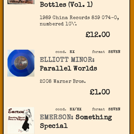
Bottles (Vol. 1)
1989 China Records 839 074-0,
numbered 10\".
£12.00
cond.
EX
format
SEVEN
ELLIOTT MINOR:
Parallel Worlds
2008 Warner Bros.
£1.00
cond.
EX/EX
format
SEVEN
EMERSON:
Something
Special