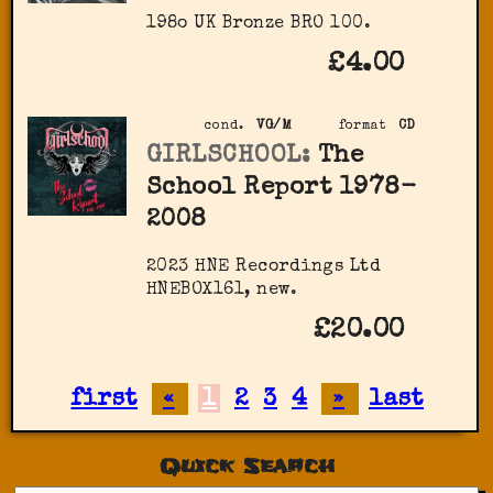
198o UK Bronze BRO 100.
£4.00
cond.
VG/M
format
CD
GIRLSCHOOL:
The
School Report 1978-
2008
2023 HNE Recordings Ltd
HNEBOX161, new.
£20.00
first
«
1
2
3
4
»
last
Quick Search