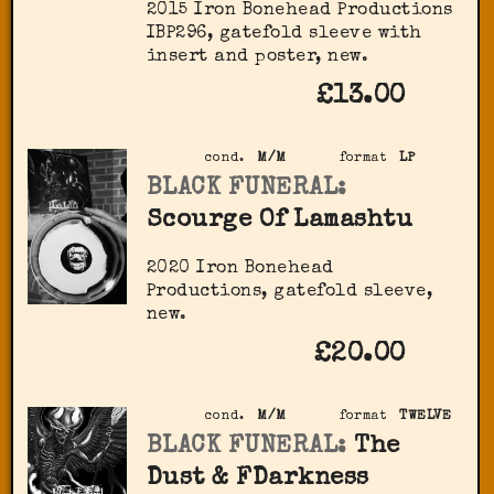
2015 Iron Bonehead Productions
IBP296, gatefold sleeve with
insert and poster, new.
£13.00
cond.
M/M
format
LP
BLACK FUNERAL:
Scourge Of Lamashtu
2020 Iron Bonehead
Productions, gatefold sleeve,
new.
£20.00
cond.
M/M
format
TWELVE
BLACK FUNERAL:
The
Dust & FDarkness