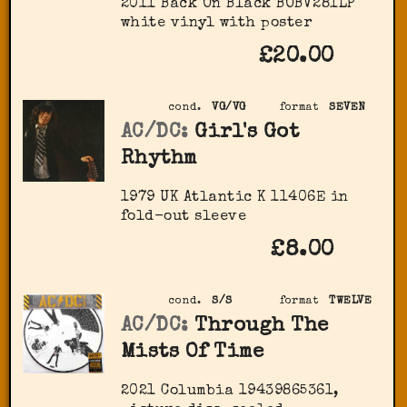
2011 Back On Black ‎BOBV281LP
white vinyl with poster
£20.00
cond.
VG/VG
format
SEVEN
AC/DC:
Girl's Got
Rhythm
1979 UK Atlantic K 11406E in
fold-out sleeve
£8.00
cond.
S/S
format
TWELVE
AC/DC:
Through The
Mists Of Time
2021 Columbia 19439865361,