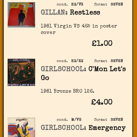
cond.
EX/VG
format
SEVEN
GILLAN:
Restless
1981 Virgin VS 465 in poster
cover
£1.00
cond.
EX/EX
format
SEVEN
GIRLSCHOOL:
C'Mon Let's
Go
1981 Bronze BRO 126.
£4.00
cond.
M/VG
format
SEVEN
GIRLSCHOOL:
Emergency