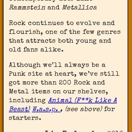
Rammstein
and
Metallica
Rock continues to evolve and
flourish, one of the few genres
that attracts both young and
old fans alike.
Although we’ll always be a
Punk site at heart, we’ve still
got more than 200 Rock and
Metal items on our shelves,
including
Animal (F**k Like A
Beast)
W.a.s.p.
, (see above)
for
starters.