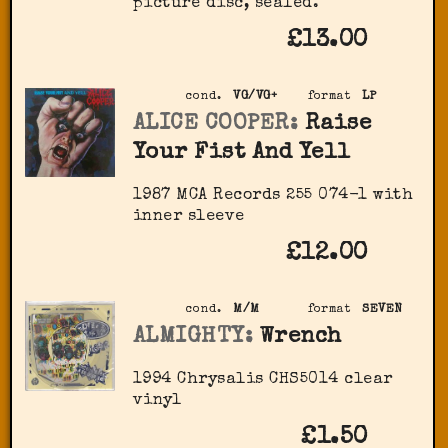
picture disc, sealed.
£13.00
cond.
VG/VG+
format
LP
ALICE COOPER:
Raise
Your Fist And Yell
1987 MCA Records 255 074-1 with
inner sleeve
£12.00
cond.
M/M
format
SEVEN
ALMIGHTY:
Wrench
1994 Chrysalis ‎CHS5014 clear
vinyl
£1.50