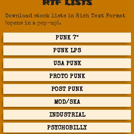
RTF LISTS
Download stock lists in Rich Text Format
(opens in a pop-up).
PUNK 7"
PUNK LPS
USA PUNK
PROTO PUNK
POST PUNK
MOD/SKA
INDUSTRIAL
PSYCHOBILLY