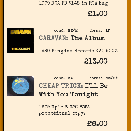
1979 RCA PB 5148 in RCA bag
£1.00
cond.
EX/M
format
LP
CARAVAN:
The Album
1980 Kingdom Records KVL 9003
£13.00
cond.
EX
format
SEVEN
CHEAP TRICK:
I'll Be
With You Tonight
1979 Epic S EPC 8355
promotional copy.
£8.00