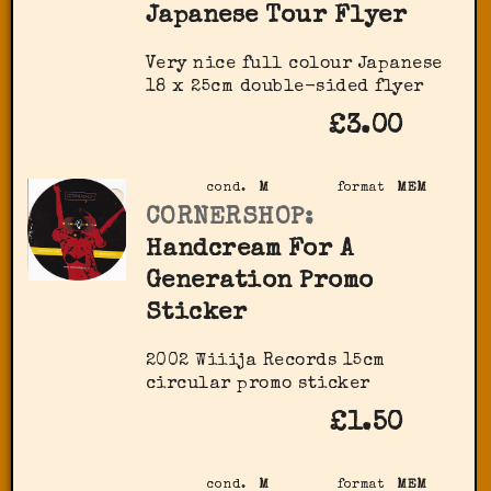
Japanese Tour Flyer
Very nice full colour Japanese
18 x 25cm double-sided flyer
£3.00
cond.
M
format
MEM
CORNERSHOP:
Handcream For A
Generation Promo
Sticker
2002 Wiiija Records 15cm
circular promo sticker
£1.50
cond.
M
format
MEM