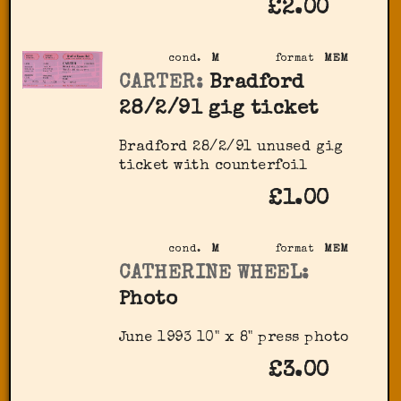
£2.00
cond.
M
format
MEM
CARTER:
Bradford
28/2/91 gig ticket
Bradford 28/2/91 unused gig
ticket with counterfoil
£1.00
cond.
M
format
MEM
CATHERINE WHEEL:
Photo
June 1993 10" x 8" press photo
£3.00