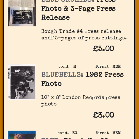
BLUE ORCHIDS:
Press
Photo & 3-Page Press
Release
Rough Trade A4 press release
andf 3-pages of press cuttings.
£5.00
cond.
M
format
MEM
BLUEBELLS:
1982 Press
Photo
10" x 8" London Recprds press
photo
£3.00
cond.
EX
format
MEM