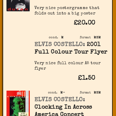
Very nice postergramme that
folds out into a big poster
£20.00
cond.
M
format
MEM
ELVIS COSTELLO:
2001
Full Colour Tour Flyer
Very nice full colour A5 tour
flyer
£1.50
cond.
M-
format
MEM
ELVIS COSTELLO:
Clocking In Across
America Concert