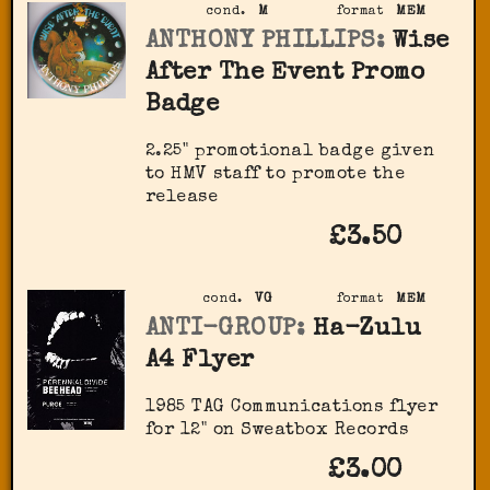
cond.
M
format
MEM
ANTHONY PHILLIPS:
Wise
After The Event Promo
Badge
2.25" promotional badge given
to HMV staff to promote the
release
£3.50
cond.
VG
format
MEM
ANTI-GROUP:
Ha-Zulu
A4 Flyer
1985 TAG Communications flyer
for 12" on Sweatbox Records
£3.00