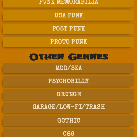
PUNK MEMORABILIA
USA PUNK
POST PUNK
PROTO PUNK
Other Genres
MOD/SKA
PSYCHOBILLY
GRUNGE
GARAGE/LOW-FI/TRASH
GOTHIC
C86