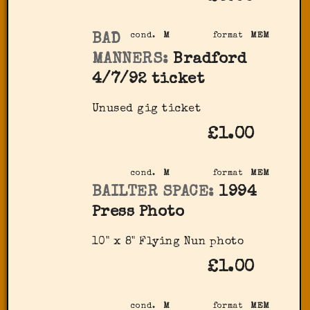
BAD
cond.
M
format
MEM
MANNERS:
Bradford
4/7/92 ticket
Unused gig ticket
£1.00
cond.
M
format
MEM
BAILTER SPACE:
1994
Press Photo
10" x 8" Flying Nun photo
£1.00
cond.
M
format
MEM