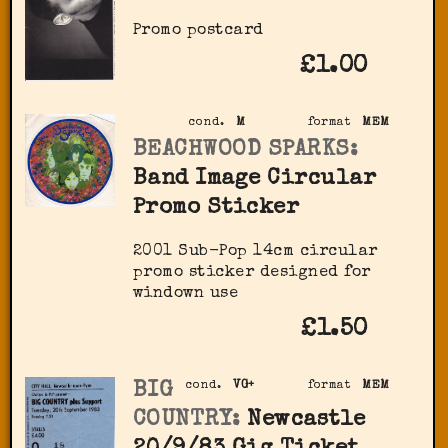
Promo postcard
£1.00
cond.
M
format
MEM
BEACHWOOD SPARKS:
Band Image Circular
Promo Sticker
2001 Sub-Pop 14cm circular
promo sticker designed for
windown use
£1.50
BIG
cond.
VG+
format
MEM
COUNTRY:
Newcastle