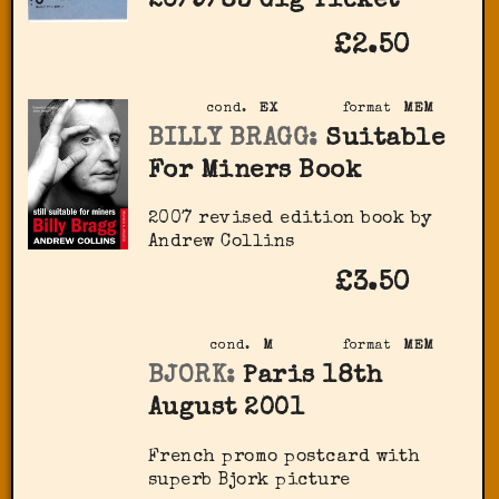
20/9/83 Gig Ticket
£2.50
cond.
EX
format
MEM
BILLY BRAGG:
Suitable
For Miners Book
2007 revised edition book by
Andrew Collins
£3.50
cond.
M
format
MEM
BJORK:
Paris 18th
August 2001
French promo postcard with
superb Bjork picture