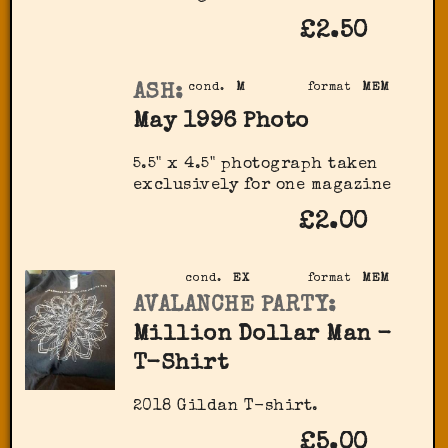
£2.50
ASH:
cond.
M
format
MEM
May 1996 Photo
5.5" x 4.5" photograph taken
exclusively for one magazine
£2.00
cond.
EX
format
MEM
AVALANCHE PARTY:
Million Dollar Man -
T-Shirt
2018 Gildan T-shirt.
£5.00