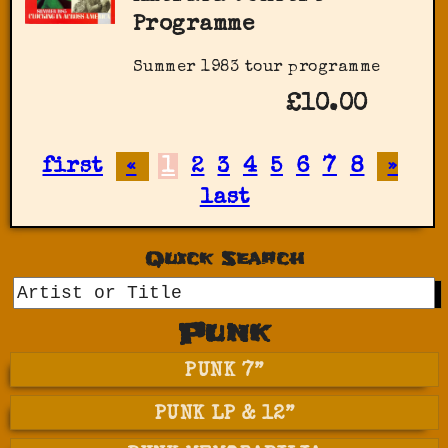
Programme
Summer 1983 tour programme
£10.00
first
«
1
2
3
4
5
6
7
8
»
last
Quick Search
GO
Punk
PUNK 7”
PUNK LP & 12”