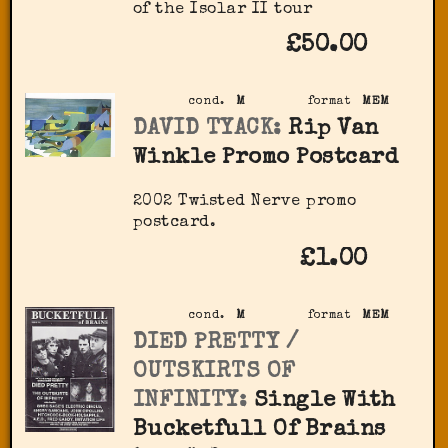
of the Isolar II tour
£50.00
cond.
M
format
MEM
DAVID TYACK:
Rip Van
Winkle Promo Postcard
2002 Twisted Nerve promo
postcard.
£1.00
cond.
M
format
MEM
DIED PRETTY /
OUTSKIRTS OF
INFINITY:
Single With
Bucketfull Of Brains