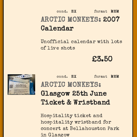
cond.
EX
format
MEM
ARCTIC MONKEYS:
2007
Calendar
Unofficial calendar with lots
of live shots
£3.50
cond.
EX
format
MEM
ARCTIC MONKEYS:
Glasgow 25th June
Ticket & Wristband
Hospitality ticket and
hospitality wristband for
concert at Bellahouston Park
in Glasgow