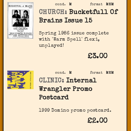
cond.
M
format
MEM
CHURCH:
Bucketfull Of
Brains Issue 15
Spring 1986 issue complete
with 'Warm Spell' flexi,
unplayed!
£3.00
cond.
M
format
MEM
CLINIC:
Internal
Wrangler Promo
Postcard
1999 Domino promo postcard.
£2.00