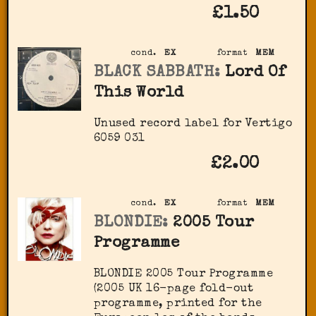
£1.50
cond.
EX
format
MEM
BLACK SABBATH:
Lord Of
This World
Unused record label for Vertigo
6059 031
£2.00
cond.
EX
format
MEM
BLONDIE:
2005 Tour
Programme
BLONDIE 2005 Tour Programme
(2005 UK 16-page fold-out
programme, printed for the