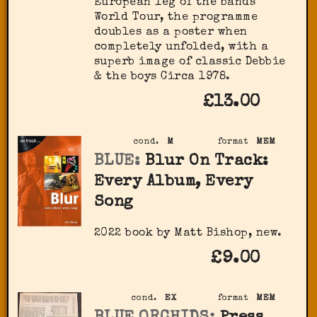
European leg of the bands
World Tour, the programme
doubles as a poster when
completely unfolded, with a
superb image of classic Debbie
& the boys Circa 1978.
£13.00
cond.
M
format
MEM
BLUE:
Blur On Track:
Every Album, Every
Song
2022 book by Matt Bishop, new.
£9.00
cond.
EX
format
MEM