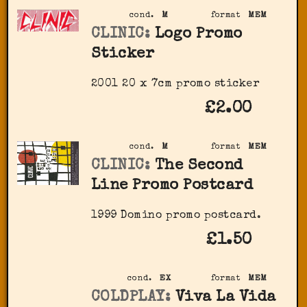
cond.
M
format
MEM
CLINIC:
Logo Promo
Sticker
2001 20 x 7cm promo sticker
£2.00
cond.
M
format
MEM
CLINIC:
The Second
Line Promo Postcard
1999 Domino promo postcard.
£1.50
cond.
EX
format
MEM
COLDPLAY:
Viva La Vida