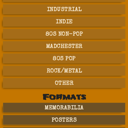
INDUSTRIAL
INDIE
80S NON-POP
MADCHESTER
80S POP
ROCK/METAL
OTHER
Formats
MEMORABILIA
POSTERS