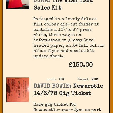
CURE:
The Wish 1992
Sales Kit
Packaged in a lovely deluxe
full colour die-cut folder it
contains a 10\" x 8\" press
photo, three pages on
information on glossy Cure
headed paper, an A4 full colour
album flyer and a sales kit
update sheet.
£150.00
cond.
VG+
format
MEM
DAVID BOWIE:
Newacstle
14/6/78 Gig Ticket
Rare gig ticket for
Newacastle-upon-Tyne as part