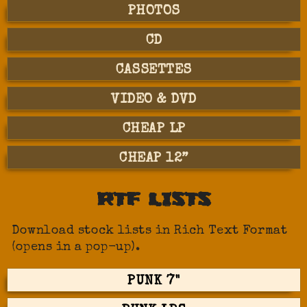
PHOTOS
CD
CASSETTES
VIDEO & DVD
CHEAP LP
CHEAP 12”
RTF LISTS
Download stock lists in Rich Text Format
(opens in a pop-up).
PUNK 7"