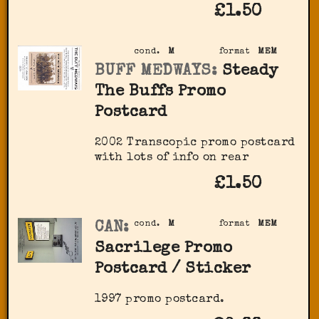
£1.50
cond.
M
format
MEM
BUFF MEDWAYS:
Steady
The Buffs Promo
Postcard
2002 Transcopic promo postcard
with lots of info on rear
£1.50
CAN:
cond.
M
format
MEM
Sacrilege Promo
Postcard / Sticker
1997 promo postcard.