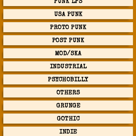
PUNK LPS
USA PUNK
PROTO PUNK
POST PUNK
MOD/SKA
INDUSTRIAL
PSYCHOBILLY
OTHERS
GRUNGE
GOTHIC
INDIE