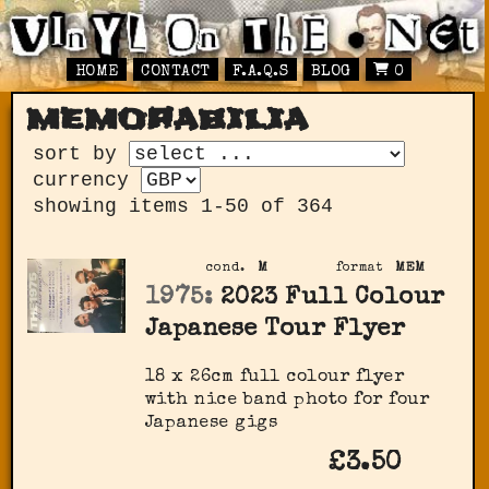
HOME
CONTACT
F.A.Q.S
BLOG
0
memorabilia
sort by
currency
showing items 1-50 of 364
cond.
M
format
MEM
1975:
2023 Full Colour
Japanese Tour Flyer
18 x 26cm full colour flyer
with nice band photo for four
Japanese gigs
£3.50