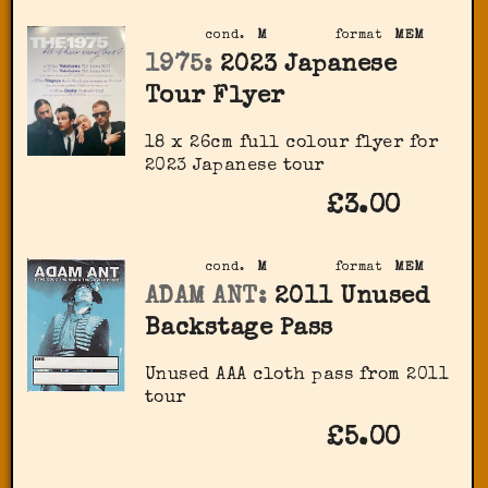
cond.
M
format
MEM
1975:
2023 Japanese
Tour Flyer
18 x 26cm full colour flyer for
2023 Japanese tour
£3.00
cond.
M
format
MEM
ADAM ANT:
2011 Unused
Backstage Pass
Unused AAA cloth pass from 2011
tour
£5.00