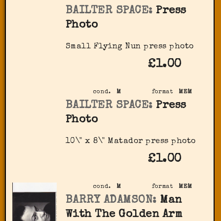
BAILTER SPACE:
Press
Photo
Small Flying Nun press photo
£1.00
cond.
M
format
MEM
BAILTER SPACE:
Press
Photo
10\" x 8\" Matador press photo
£1.00
cond.
M
format
MEM
BARRY ADAMSON:
Man
With The Golden Arm