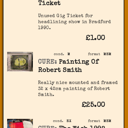
Ticket
Unused Gig Ticket for
headlining show in Bradford
1990.
£1.00
cond.
M
format
MEM
CURE:
Painting Of
Robert Smith
Really nice mounted and framed
32 x 42cm painting of Robert
Smith.
£25.00
cond.
EX
format
MEM