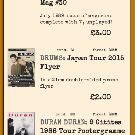
Mag #30
July 1989 issue of magazine
complete with 7", unplayed!
£3.00
cond.
M
format
MEM
DRUMS:
Japan Tour 2015
Flyer
15 x 21cm double-sided promo
flyer
£2.00
cond.
EX
format
MEM
DURAN DURAN:
9 Citites
1988 Tour Postergramme