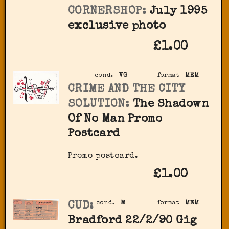
CORNERSHOP:
July 1995
exclusive photo
£1.00
cond.
VG
format
MEM
CRIME AND THE CITY
SOLUTION:
The Shadown
Of No Man Promo
Postcard
Promo postcard.
£1.00
CUD:
cond.
M
format
MEM
Bradford 22/2/90 Gig