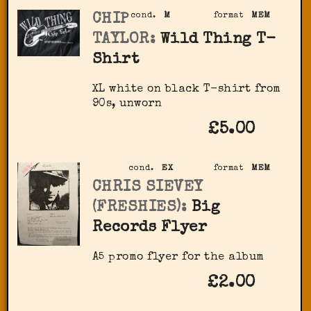
CHIP
cond.
M
format
MEM
TAYLOR:
Wild Thing T-
Shirt
XL white on black T-shirt from
90s, unworn
£5.00
cond.
EX
format
MEM
CHRIS SIEVEY
(FRESHIES):
Big
Records Flyer
A5 promo flyer for the album
£2.00