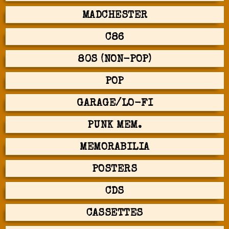
MADCHESTER
C86
80S (NON-POP)
POP
GARAGE/LO-FI
PUNK MEM.
MEMORABILIA
POSTERS
CDS
CASSETTES