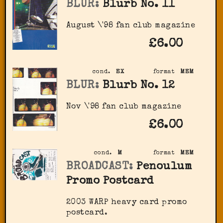
BLUR:
Blurb No. 11
August \'98 fan club magazine
£6.00
cond.
EX
format
MEM
BLUR:
Blurb No. 12
Nov \'98 fan club magazine
£6.00
cond.
M
format
MEM
BROADCAST:
Penoulum
Promo Postcard
2003 WARP heavy card promo
postcard.