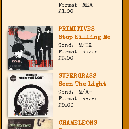
Format
MEM
£1.00
PRIMITIVES
Stop Killing Me
Cond.
M/EX
Format
seven
£6.00
SUPERGRASS
Seen The Light
Cond.
M/M-
Format
seven
£9.00
CHAMELEONS