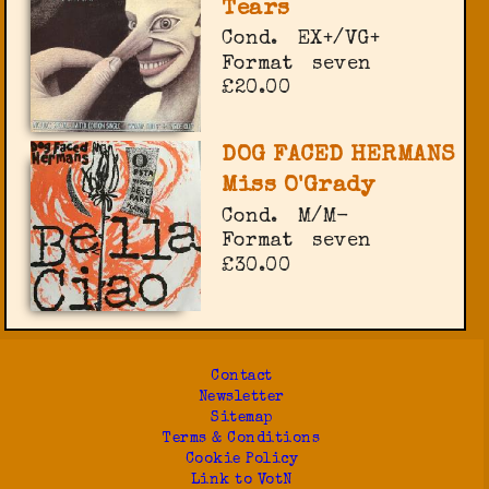
Tears
Cond.
EX+/VG+
Format
seven
£20.00
DOG FACED HERMANS
Miss O'Grady
Cond.
M/M-
Format
seven
£30.00
Contact
Newsletter
Sitemap
Terms & Conditions
Cookie Policy
Link to VotN