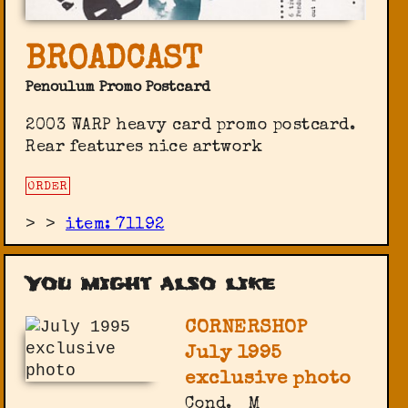
BROADCAST
Penoulum Promo Postcard
2003 WARP heavy card promo postcard.
Rear features nice artwork
ORDER
>
>
item: 71192
You might also like
CORNERSHOP
July 1995
exclusive photo
Cond.
M