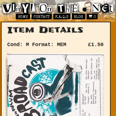
HOME
CONTACT
F.A.Q.S
BLOG
0
Item Details
Cond: M
Format: MEM
£
1.50