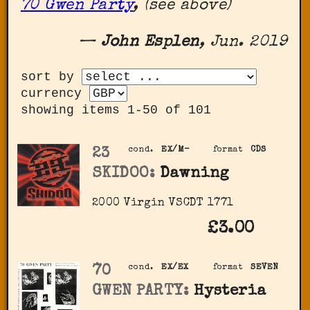
70 Gwen Party
, (see above)
—
John Esplen
, Jun. 2019
sort by
currency
showing items 1-50 of 101
23
cond.
EX/M-
format
CDS
SKIDOO:
Dawning
2000 Virgin ‎VSCDT 1771
£3.00
70
cond.
EX/EX
format
SEVEN
GWEN PARTY:
Hysteria