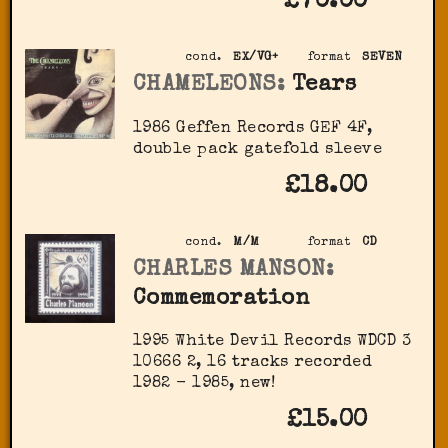
£70.00
cond.
EX/VG+
format
SEVEN
CHAMELEONS:
Tears
1986 Geffen Records GEF 4F,
double pack gatefold sleeve
£18.00
cond.
M/M
format
CD
CHARLES MANSON:
Commemoration
1995 White Devil Records ‎WDCD 3
10666 2, 16 tracks recorded
1982 - 1985, new!
£15.00