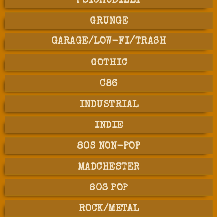
PSYCHOBILLY
GRUNGE
GARAGE/LOW-FI/TRASH
GOTHIC
C86
INDUSTRIAL
INDIE
80S NON-POP
MADCHESTER
80S POP
ROCK/METAL