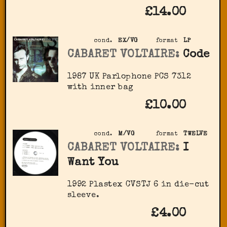
£14.00
cond.
EX/VG
format
LP
CABARET VOLTAIRE:
Code
1987 UK Parlophone PCS 7312
with inner bag
£10.00
cond.
M/VG
format
TWELVE
CABARET VOLTAIRE:
I
Want You
1992 Plastex CVSTJ 6 in die-cut
sleeve.
£4.00