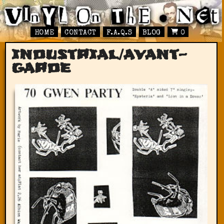
HOME
CONTACT
F.A.Q.S
BLOG
0
industrial/avant-
garde