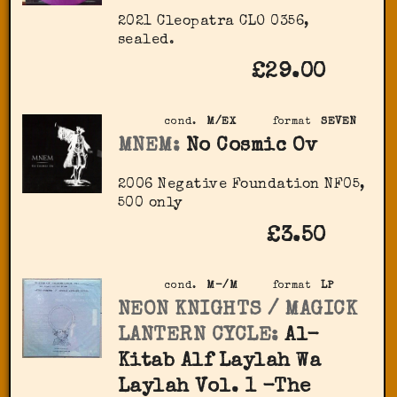
2021 Cleopatra CLO 0356,
sealed.
£29.00
cond.
M/EX
format
SEVEN
MNEM:
No Cosmic Ov
2006 Negative Foundation ‎NF05,
500 only
£3.50
cond.
M-/M
format
LP
NEON KNIGHTS / MAGICK
LANTERN CYCLE:
Al-
Kitab Alf Laylah Wa
Laylah Vol. 1 -The