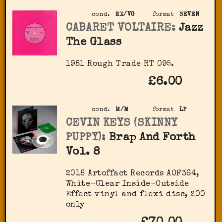
cond.
EX/VG
format
SEVEN
CABARET VOLTAIRE:
Jazz
The Glass
1981 Rough Trade RT 095.
£6.00
cond.
M/M
format
LP
CEVIN KEYS (SKINNY
PUPPY):
Brap And Forth
Vol. 8
2018 Artoffact Records AOF364,
White-Clear Inside-Outside
Effect vinyl and flexi disc, 200
only