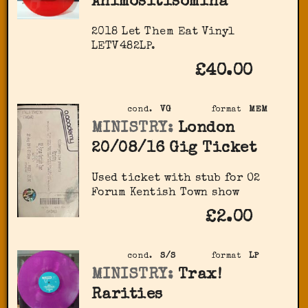
Animositisomina
2018 Let Them Eat Vinyl
LETV482LP.
£40.00
cond.
VG
format
MEM
MINISTRY:
London
20/08/16 Gig Ticket
Used ticket with stub for O2
Forum Kentish Town show
£2.00
cond.
S/S
format
LP
MINISTRY:
Trax!
Rarities