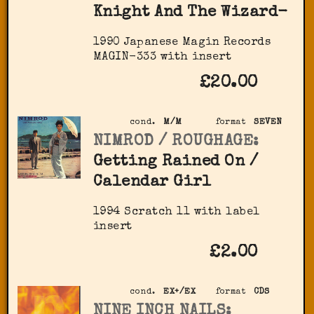
Knight And The Wizard-
1990 Japanese Magin Records
MAGIN-333 with insert
£20.00
cond.
M/M
format
SEVEN
NIMROD / ROUGHAGE:
Getting Rained On /
Calendar Girl
1994 Scratch 11 with label
insert
£2.00
cond.
EX+/EX
format
CDS
NINE INCH NAILS: