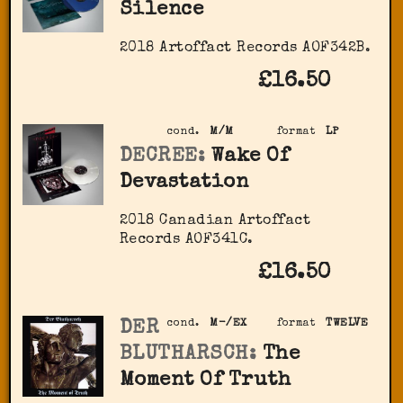
Silence
2018 Artoffact Records AOF342B.
£16.50
cond.
M/M
format
LP
DECREE:
Wake Of
Devastation
2018 Canadian Artoffact
Records AOF341C.
£16.50
DER
cond.
M-/EX
format
TWELVE
BLUTHARSCH:
The
Moment Of Truth