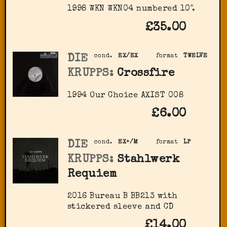
1998 WKN ‎WKN04 numbered 10".
£35.00
DIE
cond.
EX/EX
format
TWELVE
KRUPPS:
Crossfire
1994 Our Choice ‎AXIST 008
£6.00
DIE
cond.
EX+/M
format
LP
KRUPPS:
Stahlwerk
Requiem
2016 Bureau B ‎BB213 with
stickered sleeve and CD
£14.00