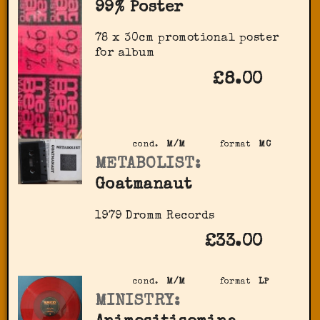
99% Poster
78 x 30cm promotional poster
for album
£8.00
cond.
M/M
format
MC
METABOLIST:
Goatmanaut
1979 Dromm Records
£33.00
cond.
M/M
format
LP
MINISTRY: