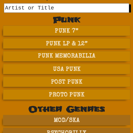
GO
Punk
PUNK 7”
PUNK LP & 12”
PUNK MEMORABILIA
USA PUNK
POST PUNK
PROTO PUNK
Other Genres
MOD/SKA