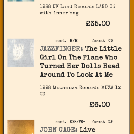
1988 UK Land Records LAND 03
with inner bag
£35.00
cond.
M/M
format
CD
JAZZFINGER:
The Little
Girl On The Plane Who
Turned Her Dolls Head
Around To Look At Me
1998 Muzamuza Records MUZA 12
CD
£6.00
cond.
EX+/VG+
format
LP
JOHN CAGE:
Live