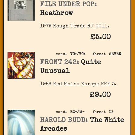
FILE UNDER POP:
Heathrow
1979 Rough Trade RT 0011.
£5.00
cond.
VG+/VG+
format
SEVEN
FRONT 242:
Quite
Unusual
1986 Red Rhino Europe RRE 3.
£9.00
cond.
EX+/M-
format
LP
HAROLD BUDD:
The White
Arcades