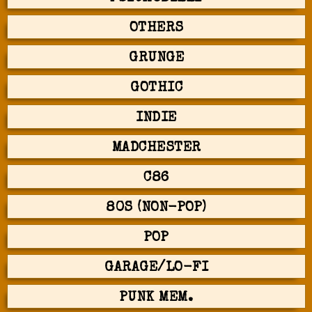
OTHERS
GRUNGE
GOTHIC
INDIE
MADCHESTER
C86
80S (NON-POP)
POP
GARAGE/LO-FI
PUNK MEM.