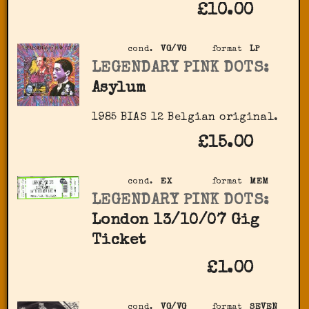
£10.00
cond.
VG/VG
format
LP
LEGENDARY PINK DOTS:
Asylum
1985 BIAS 12 Belgian original.
£15.00
cond.
EX
format
MEM
LEGENDARY PINK DOTS:
London 13/10/07 Gig
Ticket
£1.00
cond.
VG/VG
format
SEVEN