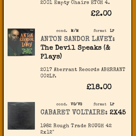
2001 Empty Chairs ETCH 4.
£2.00
cond.
M/M
format
LP
ANTON SANDOR LAVEY:
The Devil Speaks (&
Plays)
2017 Aberrant Records ABERRANT
002LP.
£18.00
cond.
VG/VG
format
LP
CABARET VOLTAIRE:
2X45
1982 Rough Trade ‎ROUGH 42
2x12"