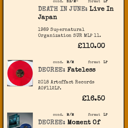
cond.
EX/M-
format
LP
DEATH IN JUNE:
Live In
Japan
1989 Supernatural
Organization SUR MLP 11.
£110.00
cond.
M/M
format
LP
DECREE:
Fateless
2018 Artoffact Records
AOF112LP.
£16.50
cond.
M/M
format
LP
DECREE:
Moment Of