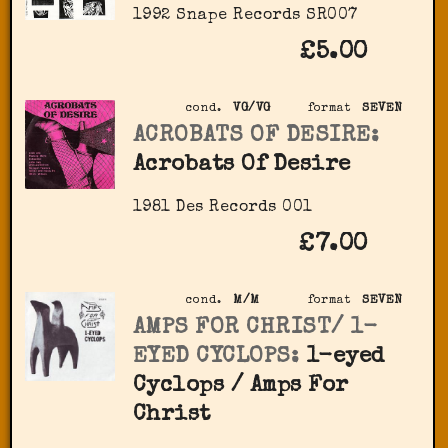
1992 Snape Records SR007
£5.00
cond.
VG/VG
format
SEVEN
ACROBATS OF DESIRE:
Acrobats Of Desire
1981 Des Records ‎001
£7.00
cond.
M/M
format
SEVEN
AMPS FOR CHRIST/ 1-
EYED CYCLOPS:
1-eyed
Cyclops / Amps For
Christ