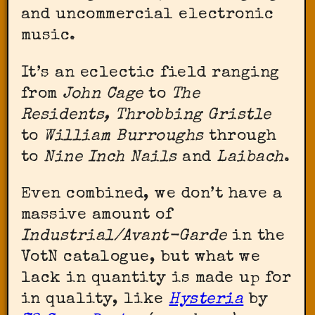
and uncommercial electronic
music.
It’s an eclectic field ranging
from
John Cage
to
The
Residents, Throbbing Gristle
to
William Burroughs
through
to
Nine Inch Nails
and
Laibach
.
Even combined, we don’t have a
massive amount of
Industrial/Avant-Garde
in the
VotN catalogue, but what we
lack in quantity is made up for
in quality, like
Hysteria
by