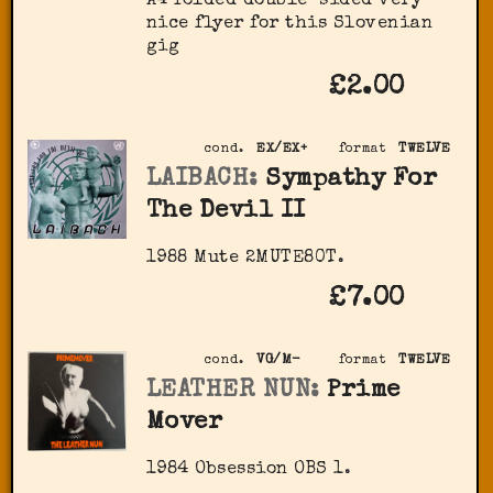
A4 folded double-sided very
nice flyer for this Slovenian
gig
£2.00
cond.
EX/EX+
format
TWELVE
LAIBACH:
Sympathy For
The Devil II
1988 Mute 2MUTE80T.
£7.00
cond.
VG/M-
format
TWELVE
LEATHER NUN:
Prime
Mover
1984 Obsession ‎OBS 1.