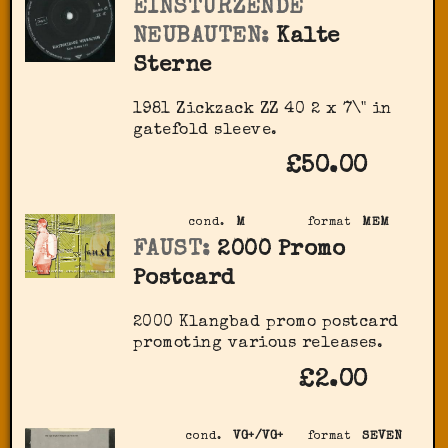
EINSTURZENDE
NEUBAUTEN:
Kalte
Sterne
1981 Zickzack ZZ 40 2 x 7\" in
gatefold sleeve.
£50.00
cond.
M
format
MEM
FAUST:
2000 Promo
Postcard
2000 Klangbad promo postcard
promoting various releases.
£2.00
cond.
VG+/VG+
format
SEVEN