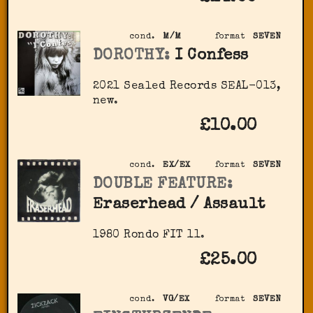
cond.
M/M
format
SEVEN
DOROTHY:
I Confess
2021 Sealed Records SEAL-013,
new.
£10.00
cond.
EX/EX
format
SEVEN
DOUBLE FEATURE:
Eraserhead / Assault
1980 Rondo FIT 11.
£25.00
cond.
VG/EX
format
SEVEN