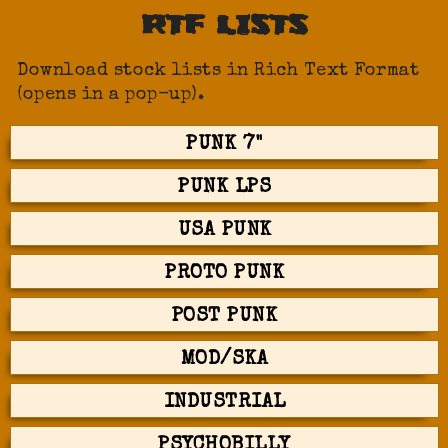
RTF LISTS
Download stock lists in Rich Text Format
(opens in a pop-up).
PUNK 7"
PUNK LPS
USA PUNK
PROTO PUNK
POST PUNK
MOD/SKA
INDUSTRIAL
PSYCHOBILLY