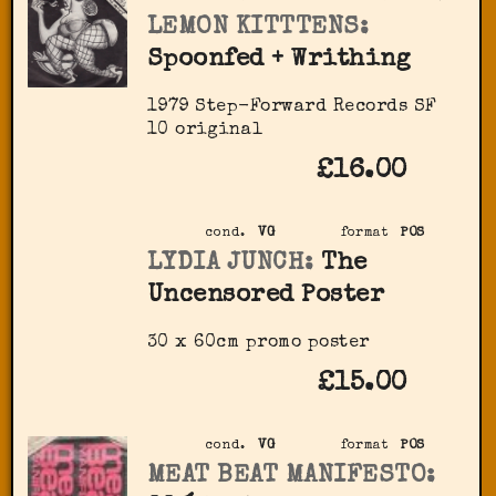
LEMON KITTTENS:
Spoonfed + Writhing
1979 Step-Forward Records ‎SF
10 original
£16.00
cond.
VG
format
POS
LYDIA JUNCH:
The
Uncensored Poster
30 x 60cm promo poster
£15.00
cond.
VG
format
POS
MEAT BEAT MANIFESTO: