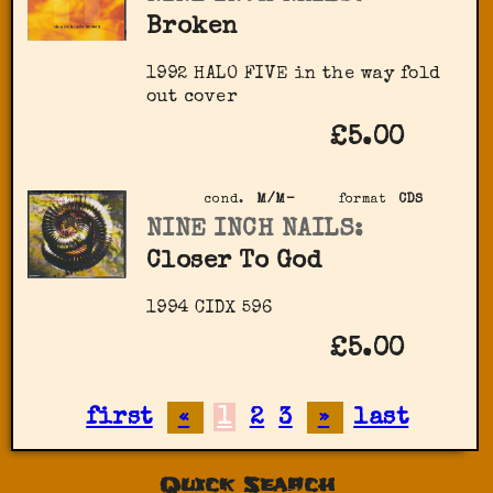
Broken
1992 HALO FIVE in the way fold
out cover
£5.00
cond.
M/M-
format
CDS
NINE INCH NAILS:
Closer To God
1994 CIDX 596
£5.00
first
«
1
2
3
»
last
Quick Search