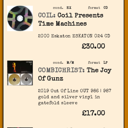
cond.
EX
format
CD
COIL:
Coil Presents
Time Machines
2000 Eskaton ‎ESKATON 024 CD
£30.00
cond.
M/M
format
LP
COMBICHRIST:
The Joy
Of Gunz
2019 Out Of Line ‎OUT 986 | 987
gold and silver vinyl in
gatefold sleeve
£17.00