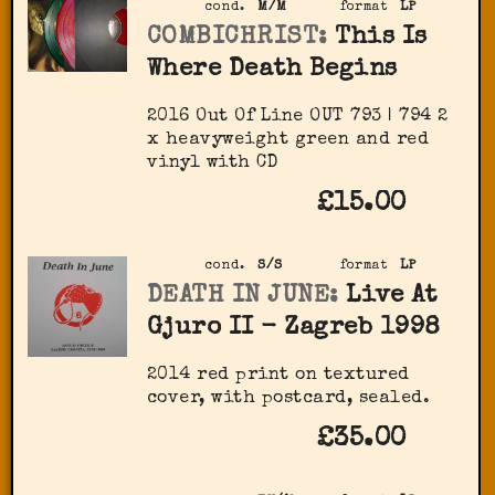
cond.
M/M
format
LP
COMBICHRIST:
This Is
Where Death Begins
2016 Out Of Line OUT 793 | 794 2
x heavyweight green and red
vinyl with CD
£15.00
cond.
S/S
format
LP
DEATH IN JUNE:
Live At
Gjuro II - Zagreb 1998
2014 red print on textured
cover, with postcard, sealed.
£35.00