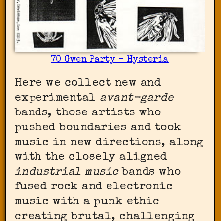
70 Gwen Party – Hysteria
Here we collect new and
experimental
avant-garde
bands, those artists who
pushed boundaries and took
music in new directions, along
with the closely aligned
industrial music
bands who
fused rock and electronic
music with a punk ethic
creating brutal, challenging