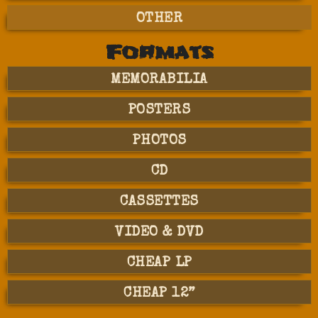
OTHER
Formats
MEMORABILIA
POSTERS
PHOTOS
CD
CASSETTES
VIDEO & DVD
CHEAP LP
CHEAP 12”