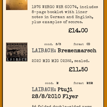
1976 WERGO ‎WER 60074, includes
8-page booklet with liner
notes in German and English,
plus examples of scores.
£14.00
cond.
S/S
format
CD
LAIBACH:
Bremenmarsch
2020 MIG ‎MIG 02352, sealed.
£11.50
cond.
M
format
MEM
LAIBACH:
Ptuji
28/8/2010 Flyer