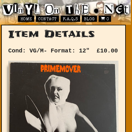
HOME
CONTACT
F.A.Q.S
BLOG
0
Item Details
Cond: VG/M-
Format: 12"
£
10.00