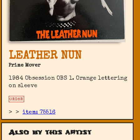
LEATHER NUN
Prime Mover
1984 Obsession ‎OBS 1. Orange lettering
on sleeve
ORDER
>
>
item: 75516
Also by this artist