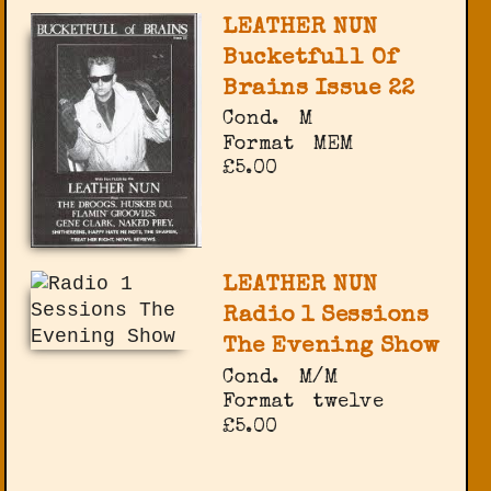
LEATHER NUN
Bucketfull Of
Brains Issue 22
Cond.
M
Format
MEM
£5.00
LEATHER NUN
Radio 1 Sessions
The Evening Show
Cond.
M/M
Format
twelve
£5.00