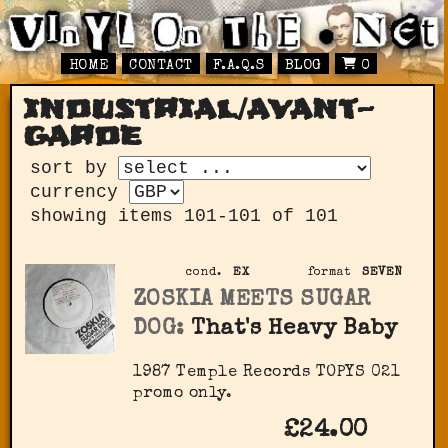
HOME
CONTACT
F.A.Q.S
BLOG
0
industrial/avant-
garde
sort by
currency
showing items 101-101 of 101
cond.
EX
format
SEVEN
ZOSKIA MEETS SUGAR
DOG:
That's Heavy Baby
1987 Temple Records TOPYS 021
promo only.
£24.00