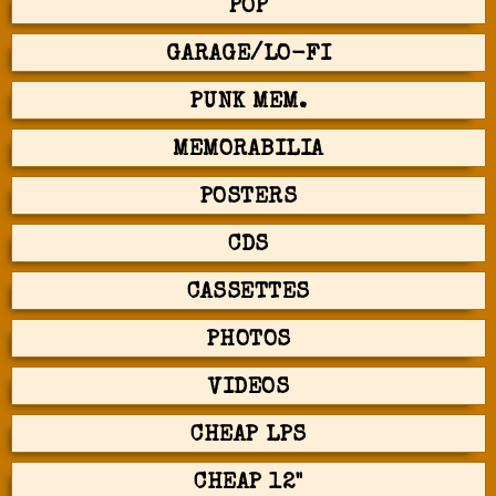
POP
GARAGE/LO-FI
PUNK MEM.
MEMORABILIA
POSTERS
CDS
CASSETTES
PHOTOS
VIDEOS
CHEAP LPS
CHEAP 12"