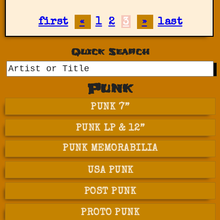
first
«
1
2
3
»
last
Quick Search
GO
Punk
PUNK 7”
PUNK LP & 12”
PUNK MEMORABILIA
USA PUNK
POST PUNK
PROTO PUNK