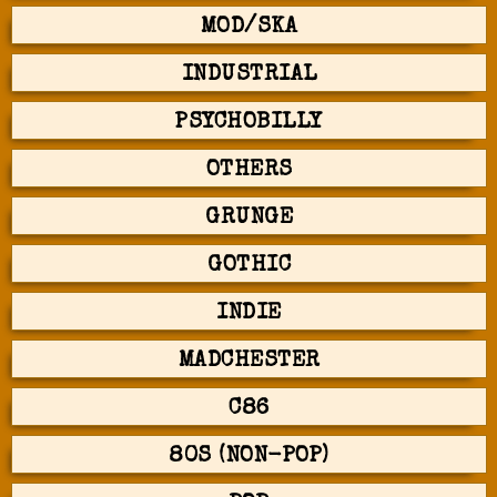
MOD/SKA
INDUSTRIAL
PSYCHOBILLY
OTHERS
GRUNGE
GOTHIC
INDIE
MADCHESTER
C86
80S (NON-POP)