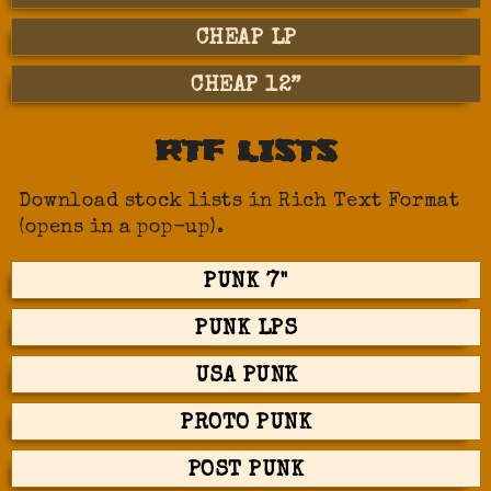
CHEAP LP
CHEAP 12”
RTF LISTS
Download stock lists in Rich Text Format
(opens in a pop-up).
PUNK 7"
PUNK LPS
USA PUNK
PROTO PUNK
POST PUNK