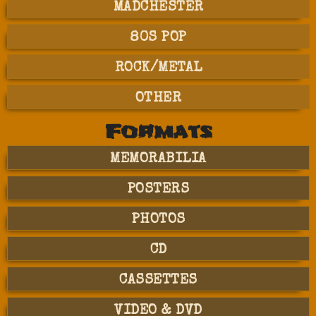
MADCHESTER
80S POP
ROCK/METAL
OTHER
Formats
MEMORABILIA
POSTERS
PHOTOS
CD
CASSETTES
VIDEO & DVD