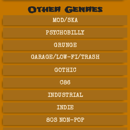
Other Genres
MOD/SKA
PSYCHOBILLY
GRUNGE
GARAGE/LOW-FI/TRASH
GOTHIC
C86
INDUSTRIAL
INDIE
80S NON-POP