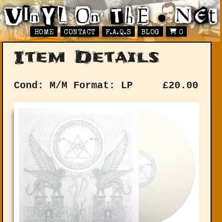
HOME
CONTACT
F.A.Q.S
BLOG
0
Item Details
Cond: M/M
Format: LP
£
20.00