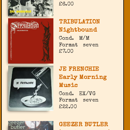
£6.00
TRIBULATION
Nightbound
Cond.
M/M
Format
seven
£7.00
JE FRENCHIE
Early Morning
Music
Cond.
EX/VG
Format
seven
£22.00
GEEZER BUTLER