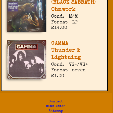
(BLACK SABBATH)
Ohmwork
Cond.
M/M
Format
LP
£14.00
GAMMA
Thunder &
Lightning
Cond.
VG+/VG+
Format
seven
£1.00
Contact
Newsletter
Sitemap