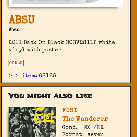
ABSU
Abzu
2011 Back On Black ‎BOBV281LP white
vinyl with poster
ORDER
>
>
item: 68188
You might also like
FIST
The Wanderer
Cond.
EX-/EX
Format
seven