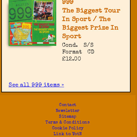
999
The Biggest Tour
In Sport / The
Biggest Prize In
Sport
Cond.
S/S
Format
CD
£12.00
See all 999 items »
Contact
Newsletter
Sitemap
Terms & Conditions
Cookie Policy
Link to VotN