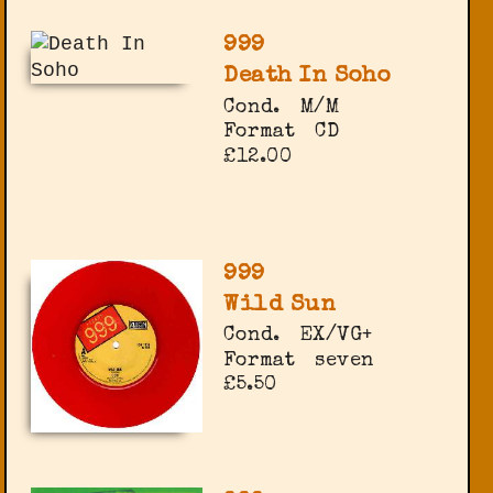
999
Death In Soho
Cond.
M/M
Format
CD
£12.00
999
Wild Sun
Cond.
EX/VG+
Format
seven
£5.50