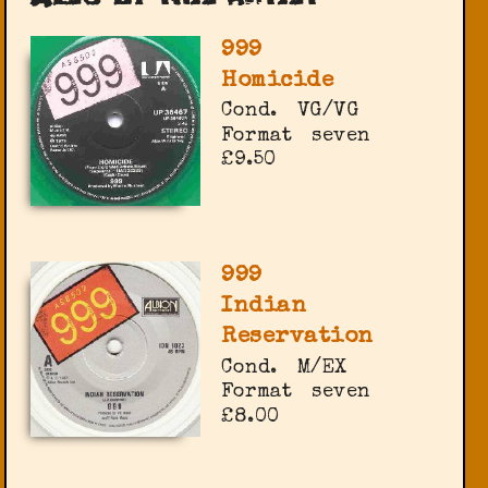
999
Homicide
Cond.
VG/VG
Format
seven
£9.50
999
Indian
Reservation
Cond.
M/EX
Format
seven
£8.00