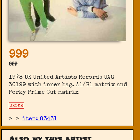
999
999
1978 UK United Artists Records UAG
30199 with inner bag. A1/B1 matrix and
Porky Prime Cut matrix
ORDER
>
>
item: 83431
Also by this artist