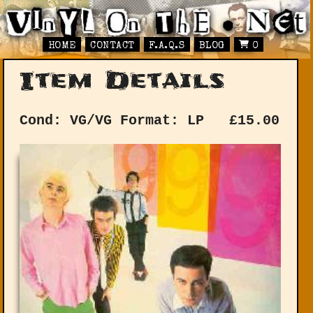
HOME
CONTACT
F.A.Q.S
BLOG
0
Item Details
Cond: VG/VG
Format: LP
£
15.00