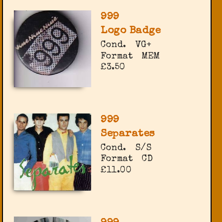
999
Logo Badge
Cond.
VG+
Format
MEM
£3.50
999
Separates
Cond.
S/S
Format
CD
£11.00