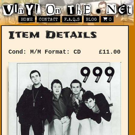
HOME
CONTACT
F.A.Q.S
BLOG
0
Item Details
Cond: M/M
Format: CD
£
11.00