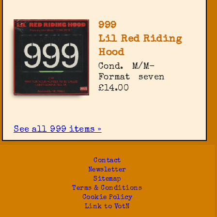
999
Lil Red Riding
Hood
Cond.
M/M-
Format
seven
£14.00
See all 999 items »
Contact
Newsletter
Sitemap
Terms & Conditions
Cookie Policy
Link to VotN