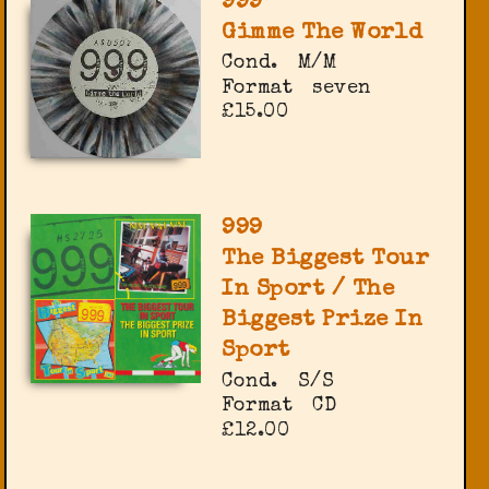
999
Gimme The World
Cond.
M/M
Format
seven
£15.00
999
The Biggest Tour
In Sport / The
Biggest Prize In
Sport
Cond.
S/S
Format
CD
£12.00