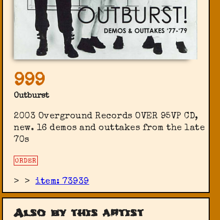
999
Outburst
2003 Overground Records ‎OVER 95VP CD,
new. 16 demos and outtakes from the late
70s
ORDER
>
>
item: 73939
Also by this artist