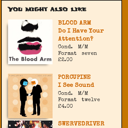
You might also like
BLOOD ARM
Do I Have Your
Attention?
Cond.
M/M
Format
seven
£2.00
PORCUPINE
I See Sound
Cond.
M/M
Format
twelve
£4.00
SWERVEDRIVER