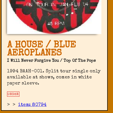
A HOUSE / BLUE
AEROPLANES
I Will Never Forgive You / Top Of The Pops
1994 BAAH-001. Split tour single only
available at shows, comes in white
paper sleeve.
ORDER
>
>
item: 80794