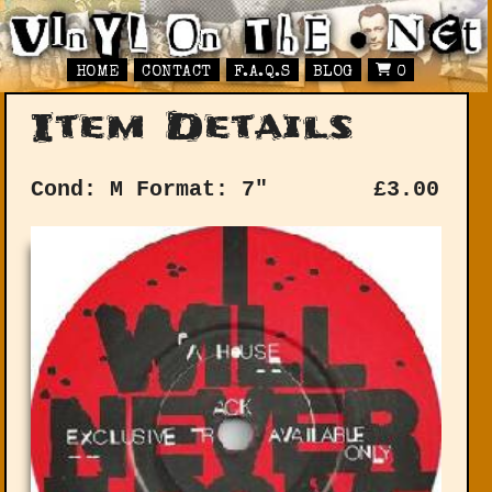
HOME
CONTACT
F.A.Q.S
BLOG
0
Item Details
Cond: M
Format: 7"
£
3.00