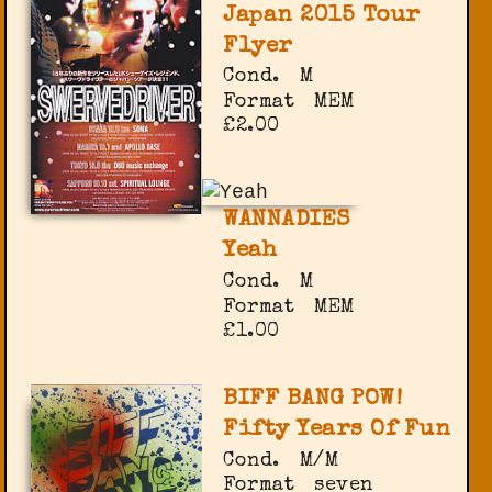
Japan 2015 Tour
Flyer
Cond.
M
Format
MEM
£2.00
WANNADIES
Yeah
Cond.
M
Format
MEM
£1.00
BIFF BANG POW!
Fifty Years Of Fun
Cond.
M/M
Format
seven