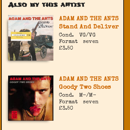
Also by this artist
ADAM AND THE ANTS
Stand And Deliver
Cond.
VG/VG
Format
seven
£3.50
ADAM AND THE ANTS
Goody Two Shoes
Cond.
M-/M-
Format
seven
£3.50