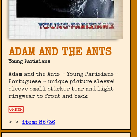
ADAM AND THE ANTS
Young Parisians
Adam and the Ants - Young Parisians -
Portuguese - unique picture sleeve!
sleeve small sticker tear and light
ringwear to front and back
ORDER
>
>
item: 85736