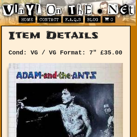
HOME
CONTACT
F.A.Q.S
BLOG
0
Item Details
Cond: VG / VG
Format: 7"
£
35.00