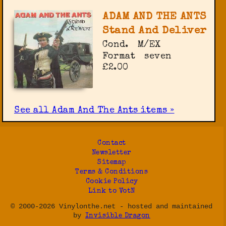
ADAM AND THE ANTS
Stand And Deliver
Cond.
M/EX
Format
seven
£2.00
See all Adam And The Ants items »
Contact
Newsletter
Sitemap
Terms & Conditions
Cookie Policy
Link to VotN
© 2000-2026 Vinylonthe.net - hosted and maintained
by
Invisible Dragon