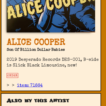
ALICE COOPER
Son Of Billion Dollar Babies
2019 Desperado Records DES-001, B-side
is Slick Black Limousine, new!
ORDER
>
>
item: 71664
Also by this artist