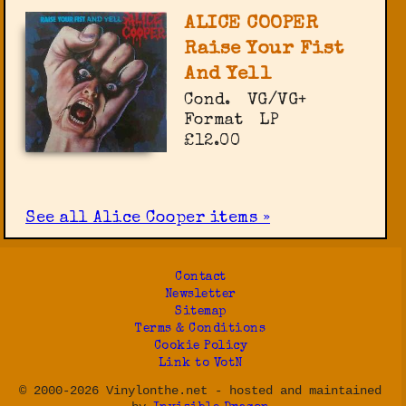
ALICE COOPER
Raise Your Fist
And Yell
Cond.
VG/VG+
Format
LP
£12.00
See all Alice Cooper items »
Contact
Newsletter
Sitemap
Terms & Conditions
Cookie Policy
Link to VotN
© 2000-2026 Vinylonthe.net - hosted and maintained