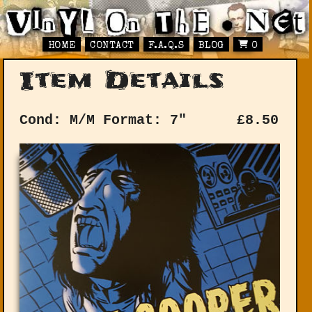
HOME
CONTACT
F.A.Q.S
BLOG
0
Item Details
Cond: M/M
Format: 7"
£
8.50