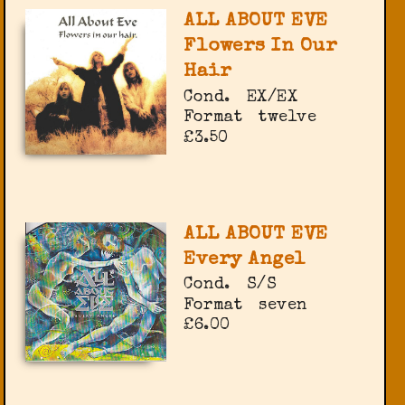
ALL ABOUT EVE
Flowers In Our
Hair
Cond.
EX/EX
Format
twelve
£3.50
ALL ABOUT EVE
Every Angel
Cond.
S/S
Format
seven
£6.00