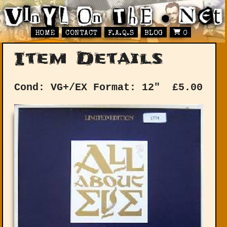
HOME
CONTACT
F.A.Q.S
BLOG
0
Item Details
Cond: VG+/EX
Format: 12"
£
5.00