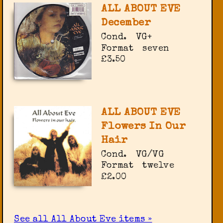
ALL ABOUT EVE
December
Cond.
VG+
Format
seven
£3.50
ALL ABOUT EVE
Flowers In Our
Hair
Cond.
VG/VG
Format
twelve
£2.00
See all All About Eve items »