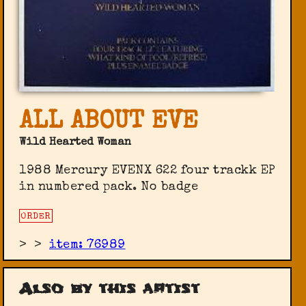
ALL ABOUT EVE
Wild Hearted Woman
1988 Mercury EVENX 622 four trackk EP
in numbered pack. No badge
ORDER
>
>
item: 76989
Also by this artist