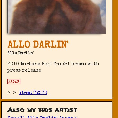
ALLO DARLIN'
Allo Darlin'
2010 Fortuna Pop! ‎fpop91 promo with
press release
ORDER
>
>
item: 72570
Also by this artist