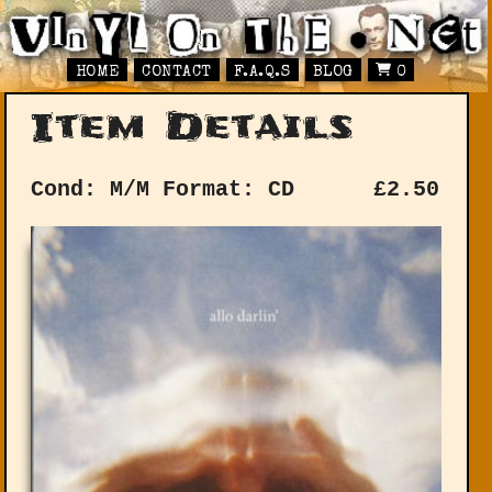
HOME
CONTACT
F.A.Q.S
BLOG
0
Item Details
Cond: M/M
Format: CD
£
2.50