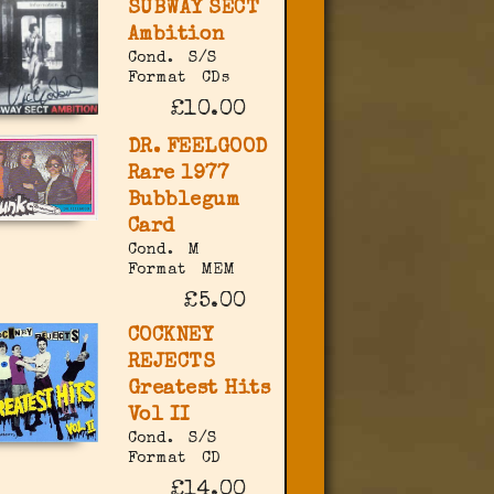
SUBWAY SECT
Ambition
Cond.
S/S
Format
CDs
£10.00
DR. FEELGOOD
Rare 1977
Bubblegum
Card
Cond.
M
Format
MEM
£5.00
COCKNEY
REJECTS
Greatest Hits
Vol II
Cond.
S/S
Format
CD
£14.00