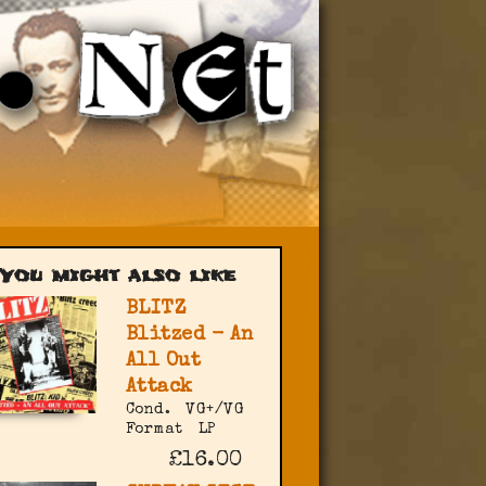
You might also like
BLITZ
Blitzed - An
All Out
Attack
Cond.
VG+/VG
Format
LP
£16.00