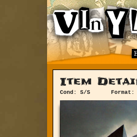
Item Detai
Cond: S/S
Format: