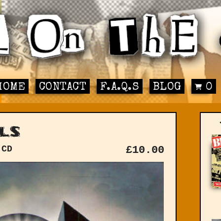
HOME
CONTACT
F.A.Q.S
BLOG
0
ls
 CD
£
10.00