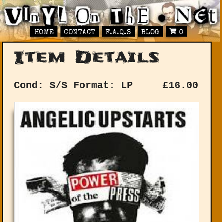
HOME
CONTACT
F.A.Q.S
BLOG
0
Item Details
Cond: S/S
Format: LP
£
16.00