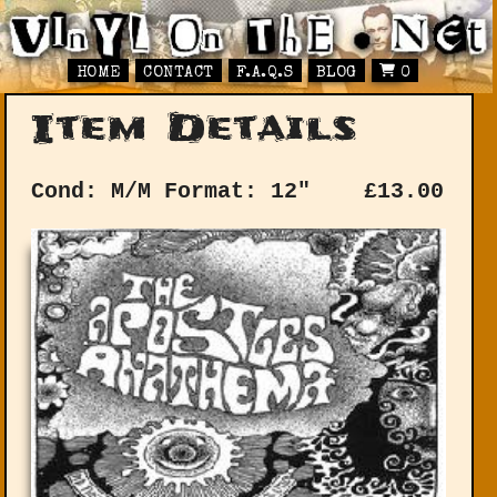
HOME
CONTACT
F.A.Q.S
BLOG
0
Item Details
Cond: M/M
Format: 12"
£
13.00