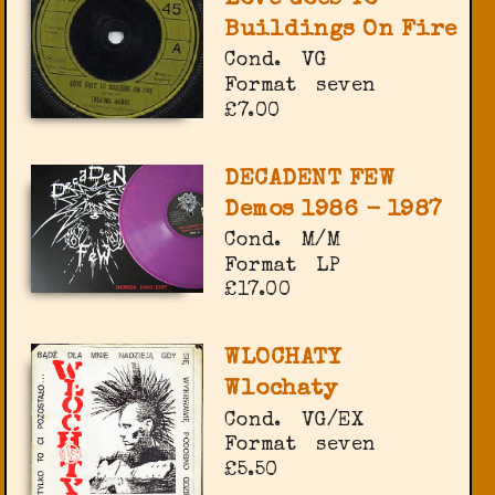
Buildings On Fire
Cond.
VG
Format
seven
£7.00
DECADENT FEW
Demos 1986 - 1987
Cond.
M/M
Format
LP
£17.00
WLOCHATY
Wlochaty
Cond.
VG/EX
Format
seven
£5.50