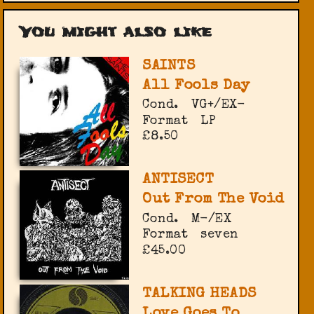
You might also like
SAINTS
All Fools Day
Cond.
VG+/EX-
Format
LP
£8.50
ANTISECT
Out From The Void
Cond.
M-/EX
Format
seven
£45.00
TALKING HEADS
Love Goes To