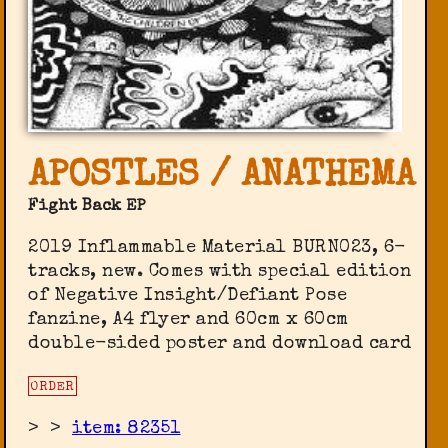
APOSTLES / ANATHEMA
Fight Back EP
2019 Inflammable Material BURN023, 6-
tracks, new. Comes with special edition
of Negative Insight/Defiant Pose
fanzine, A4 flyer and 60cm x 60cm
double-sided poster and download card
ORDER
>
>
item: 82351