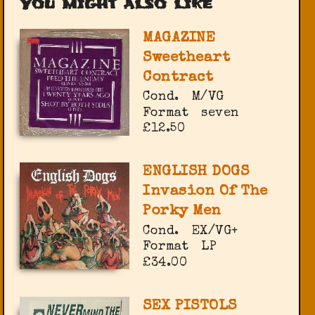
You might also like
MAGAZINE
Sweetheart
Contract
Cond.
M/VG
Format
seven
£12.50
ENGLISH DOGS
Invasion Of The
Porky Men
Cond.
EX/VG+
Format
LP
£34.00
SEX PISTOLS