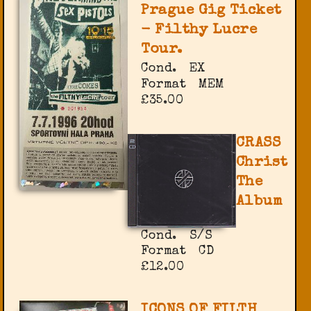
Prague Gig Ticket
- Filthy Lucre
Tour.
Cond.
EX
Format
MEM
£35.00
CRASS
Christ
The
Album
Cond.
S/S
Format
CD
£12.00
ICONS OF FILTH