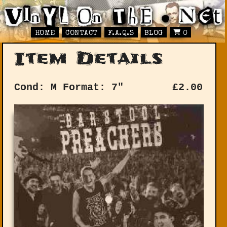
HOME
CONTACT
F.A.Q.S
BLOG
0
Item Details
Cond: M
Format: 7"
£
2.00