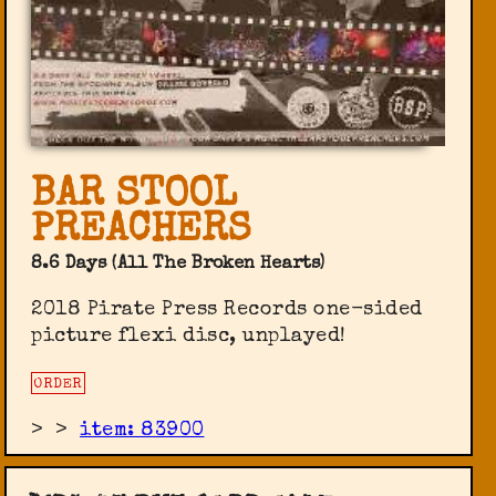
BAR STOOL
PREACHERS
8.6 Days (All The Broken Hearts)
2018 Pirate Press Records one-sided
picture flexi disc, unplayed!
ORDER
>
>
item: 83900