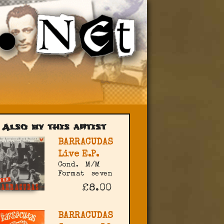
Also by this artist
BARRACUDAS
Live E.P.
Cond.
M/M
Format
seven
£8.00
BARRACUDAS