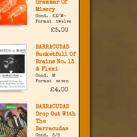
Grammar Of
Misery
Cond.
EX/M-
Format
twelve
£5.00
BARRACUDAS
Bucketfull Of
Brains No. 13
& Flexi
Cond.
M
Format
seven
£4.00
BARRACUDAS
Drop Out With
The
Barracudas
Cond.
S/S