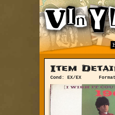
Item Detai
Cond: EX/EX
Forma