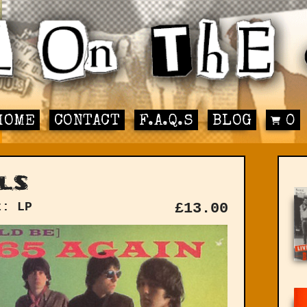
HOME
CONTACT
F.A.Q.S
BLOG
0
ls
t: LP
£
13.00