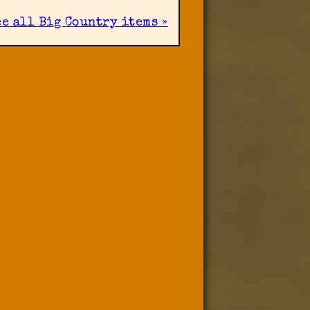
ee all Big Country items »