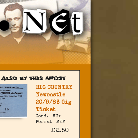
Also by this artist
BIG COUNTRY
Newcastle
20/9/83 Gig
Ticket
Cond.
VG+
Format
MEM
£2.50