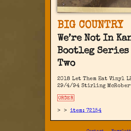
BIG COUNTRY
We’re Not In Ka
Bootleg Series
Two
2018 Let Them Eat Vinyl ‎L
29/4/94 Stirling McRober
ORDER
>
>
item: 72154