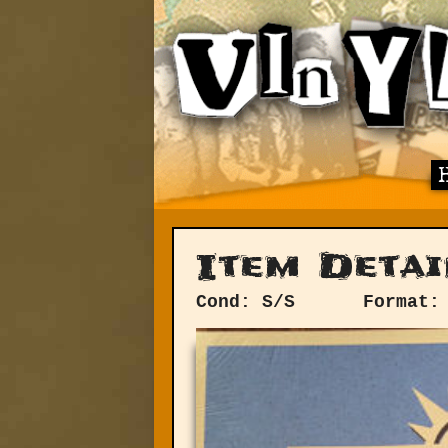
Item Detai
Cond: S/S
Format: