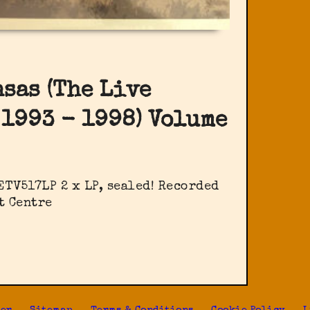
nsas (The Live
 1993 - 1998) Volume
ETV517LP 2 x LP, sealed! Recorded
t Centre