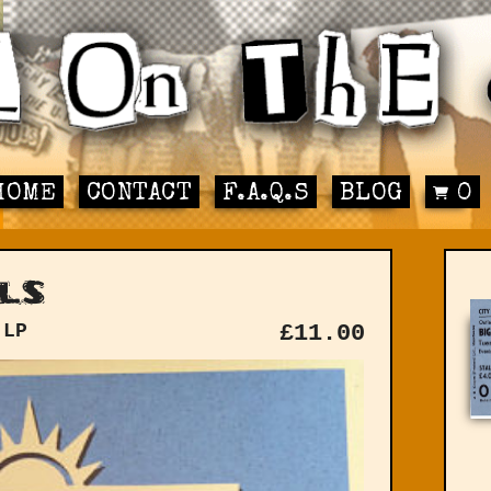
HOME
CONTACT
F.A.Q.S
BLOG
0
ls
 LP
£
11.00