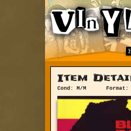
Item Detai
Cond: M/M
Format: