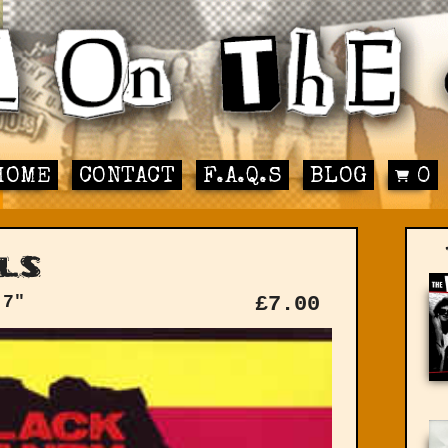
HOME
CONTACT
F.A.Q.S
BLOG
0
ls
 7"
£
7.00