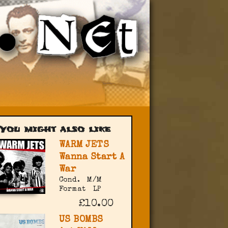
You might also like
WARM JETS
Wanna Start A
War
Cond.
M/M
Format
LP
£10.00
US BOMBS