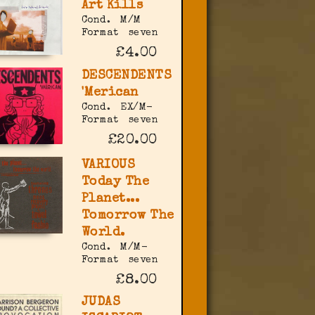
Art Kills
Cond.
M/M
Format
seven
£4.00
DESCENDENTS
'Merican
Cond.
EX/M-
Format
seven
£20.00
VARIOUS
Today The
Planet...
Tomorrow The
World.
Cond.
M/M-
Format
seven
£8.00
JUDAS