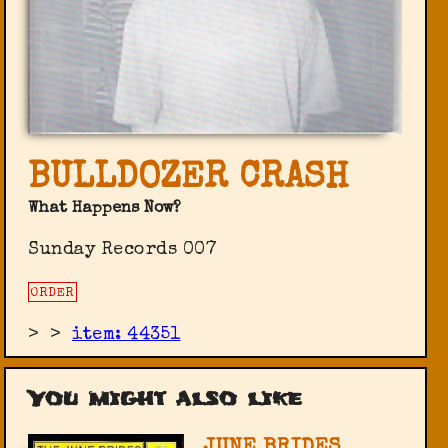
BULLDOZER CRASH
What Happens Now?
Sunday Records 007
ORDER
>
>
item: 44351
You might also like
JUNE BRIDES