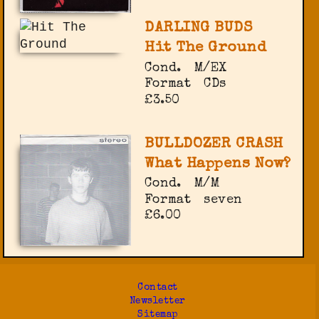
DARLING BUDS
Hit The Ground
Cond.
M/EX
Format
CDs
£3.50
BULLDOZER CRASH
What Happens Now?
Cond.
M/M
Format
seven
£6.00
Contact
Newsletter
Sitemap