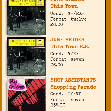
This Town
Cond.
M-/EX+
Format
twelve
£6.00
JUNE BRIDES
This Town E.P.
Cond.
M/EX
Format
seven
£6.00
SHOP ASSISTANTS
Shopping Parade
Cond.
EX/VG
Format
seven
£35.00