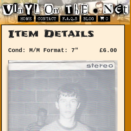
HOME
CONTACT
F.A.Q.S
BLOG
0
Item Details
Cond: M/M
Format: 7"
£
6.00