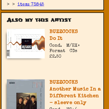
>
>
item: 73845
Also by this artist
BUZZCOCKS
Do It
Cond.
M/EX+
Format
CDs
£2.50
BUZZCOCKS
Another Music In a
Different Kitchen
- sleeve only