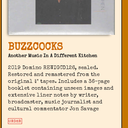
BUZZCOCKS
Another Music In A Different Kitchen
2019 Domino ‎REWIGCD126, sealed.
Restored and remastered from the
original ¼" tapes. Includes a 36-page
booklet containing unseen images and
extensive liner notes by writer,
broadcaster, music journalist and
cultural commentator Jon Savage
ORDER