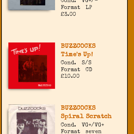
Cond.
VG+/-
Format
LP
£3.00
BUZZCOCKS
Time's Up!
Cond.
S/S
Format
CD
£10.00
BUZZCOCKS
Spiral Scratch
Cond.
VG+/VG+
Format
seven