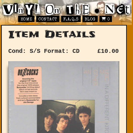
HOME
CONTACT
F.A.Q.S
BLOG
0
Item Details
Cond: S/S
Format: CD
£
10.00