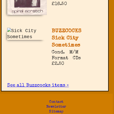
£16.50
BUZZCOCKS
Sick City
Sometimes
Cond.
M/M
Format
CDs
£2.50
See all Buzzcocks items »
Contact
Newsletter
Sitemap