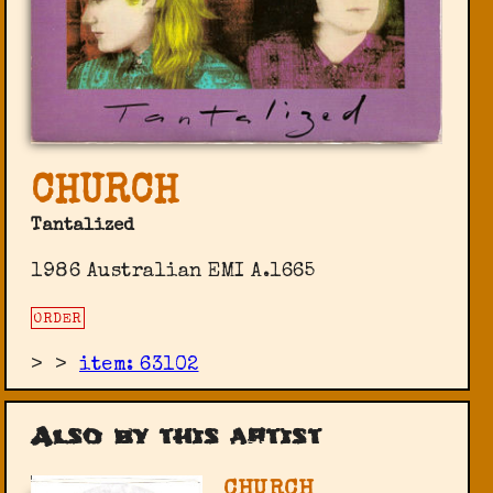
CHURCH
Tantalized
1986 Australian EMI ‎A.1665
ORDER
>
>
item: 63102
Also by this artist
CHURCH