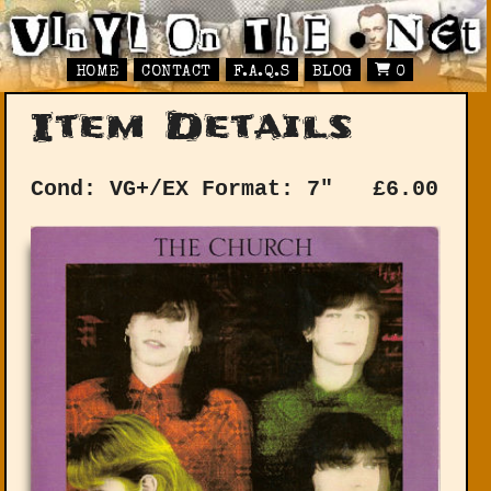
HOME
CONTACT
F.A.Q.S
BLOG
0
Item Details
Cond: VG+/EX
Format: 7"
£
6.00