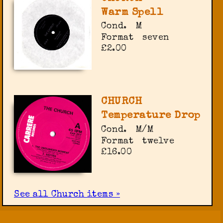
Warm Spell
Cond.
M
Format
seven
£2.00
CHURCH
Temperature Drop
Cond.
M/M
Format
twelve
£16.00
See all Church items »