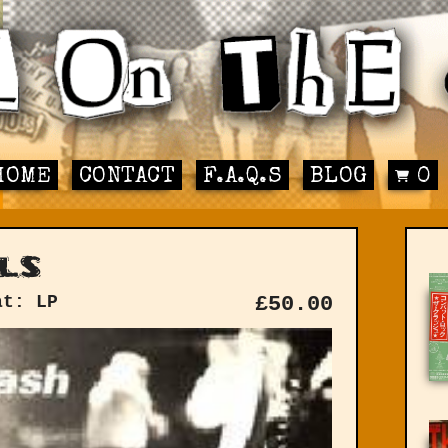
HOME
CONTACT
F.A.Q.S
BLOG
0
ls
at: LP
£
50.00