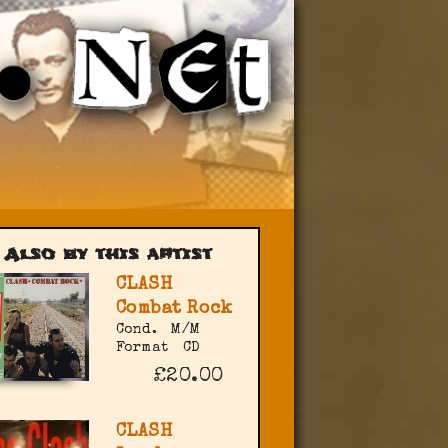
Also by this artist
CLASH
Combat Rock
Cond.
M/M
Format
CD
£20.00
CLASH