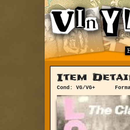
Item Detai
Cond: VG/VG+
Form