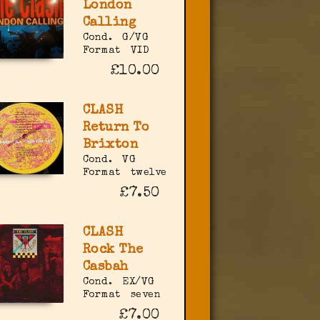
London
Calling
Cond.
G/VG
Format
VID
£10.00
CLASH
Return To
Brixton
Cond.
VG
Format
twelve
£7.50
CLASH
Rock The
Casbah
Cond.
EX/VG
Format
seven
£7.00