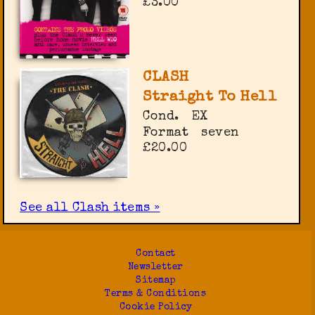
£3.00
CLASH
Straight To Hell
Cond.
EX
Format
seven
£20.00
See all Clash items »
Contact
Newsletter
Sitemap
Terms & Conditions
Cookie Policy