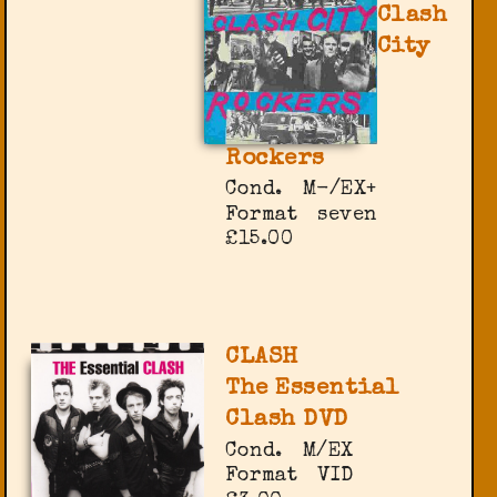
Clash
City
Rockers
Cond.
M-/EX+
Format
seven
£15.00
CLASH
The Essential
Clash DVD
Cond.
M/EX
Format
VID