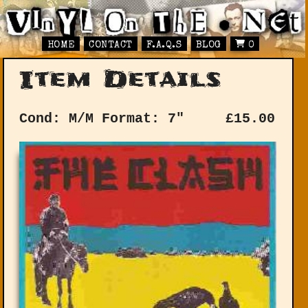
HOME
CONTACT
F.A.Q.S
BLOG
0
Item Details
Cond: M/M
Format: 7"
£
15.00