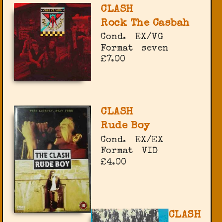
CLASH
Rock The Casbah
Cond.
EX/VG
Format
seven
£7.00
CLASH
Rude Boy
Cond.
EX/EX
Format
VID
£4.00
CLASH