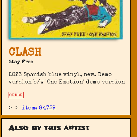
CLASH
Stay Free
2023 Spanish blue vinyl, new. Demo
version b/w 'One Emotion' demo version
ORDER
>
>
item: 84759
Also by this artist