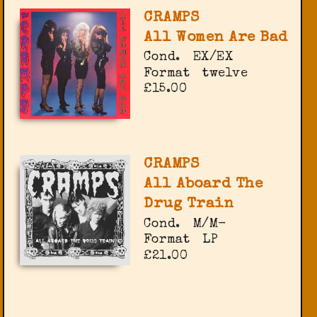
CRAMPS
All Women Are Bad
Cond.
EX/EX
Format
twelve
£15.00
CRAMPS
All Aboard The
Drug Train
Cond.
M/M-
Format
LP
£21.00