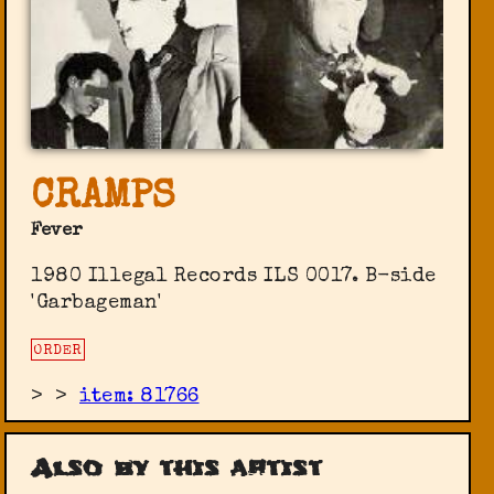
CRAMPS
Fever
1980 Illegal Records ILS 0017. B-side
'Garbageman'
ORDER
>
>
item: 81766
Also by this artist