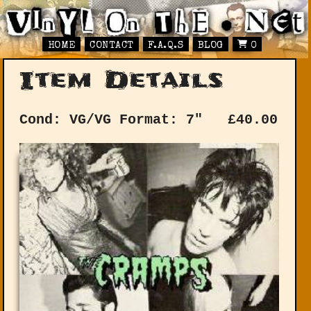
HOME
CONTACT
F.A.Q.S
BLOG
0
Item Details
Cond: VG/VG
Format: 7"
£
40.00