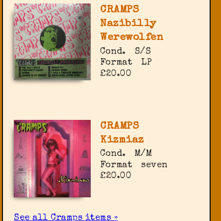
CRAMPS
Nazibilly
Werewolfen
Cond.
S/S
Format
LP
£20.00
CRAMPS
Kizmiaz
Cond.
M/M
Format
seven
£20.00
See all Cramps items »