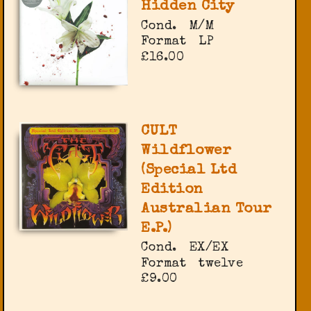
Hidden City
Cond.
M/M
Format
LP
£16.00
CULT
Wildflower
(Special Ltd
Edition
Australian Tour
E.P.)
Cond.
EX/EX
Format
twelve
£9.00