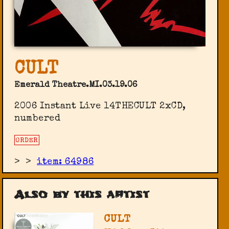
CULT
Emerald Theatre.MI.03.19.06
2006 Instant Live 14THECULT 2xCD,
numbered
ORDER
>
>
item: 64986
Also by this artist
CULT