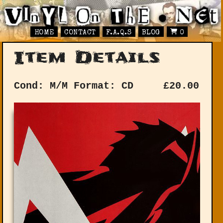
HOME
CONTACT
F.A.Q.S
BLOG
0
Item Details
Cond: M/M
Format: CD
£
20.00