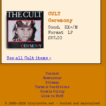
CULT
Ceremony
Cond.
EX+/M
Format
LP
£57.00
See all Cult items »
Contact
Newsletter
Sitemap
Terms & Conditions
Cookie Policy
Link to VotN
© 2000-2026 Vinylonthe.net - hosted and maintained