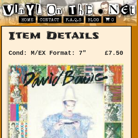
HOME
CONTACT
F.A.Q.S
BLOG
0
Item Details
Cond: M/EX
Format: 7"
£
7.50