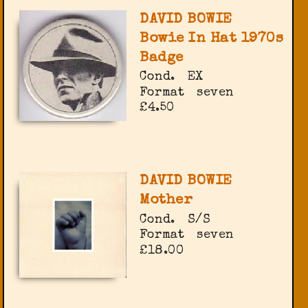
DAVID BOWIE
Bowie In Hat 1970s
Badge
Cond.
EX
Format
seven
£4.50
DAVID BOWIE
Mother
Cond.
S/S
Format
seven
£18.00