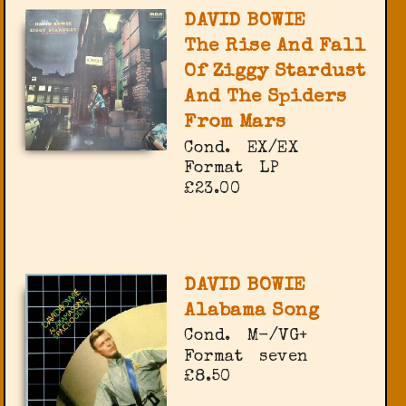
DAVID BOWIE
The Rise And Fall
Of Ziggy Stardust
And The Spiders
From Mars
Cond.
EX/EX
Format
LP
£23.00
DAVID BOWIE
Alabama Song
Cond.
M-/VG+
Format
seven
£8.50