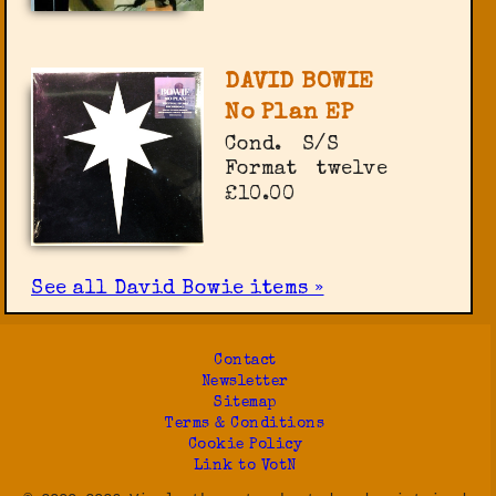
DAVID BOWIE
No Plan EP
Cond.
S/S
Format
twelve
£10.00
See all David Bowie items »
Contact
Newsletter
Sitemap
Terms & Conditions
Cookie Policy
Link to VotN