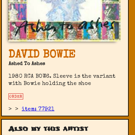
DAVID BOWIE
Ashed To Ashes
1980 RCA BOW6. Sleeve is the variant
with Bowie holding the shoe
ORDER
>
>
item: 77921
Also by this artist