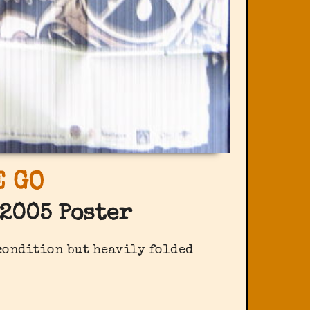
 GO
2005 Poster
 condition but heavily folded