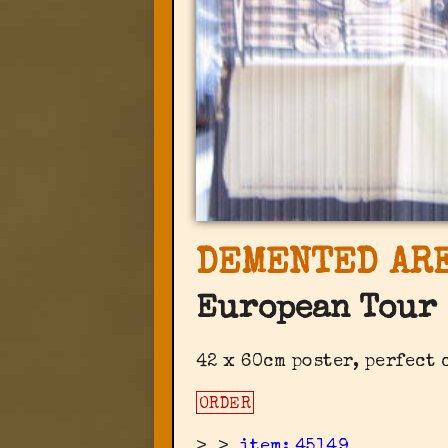
DEMENTED ARE
European Tour 
42 x 60cm poster, perfect
ORDER
>
>
item: 45149