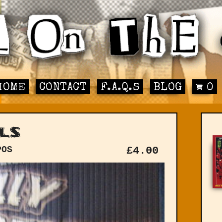
HOME
CONTACT
F.A.Q.S
BLOG
0
ls
POS
£
4.00