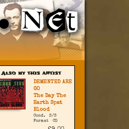
Also by this artist
DEMENTED ARE
GO
The Day The
Earth Spat
Blood
Cond.
S/S
Format
CD