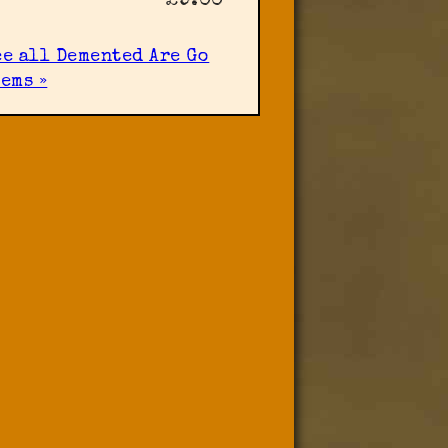
£9.00
ee all Demented Are Go
ems »