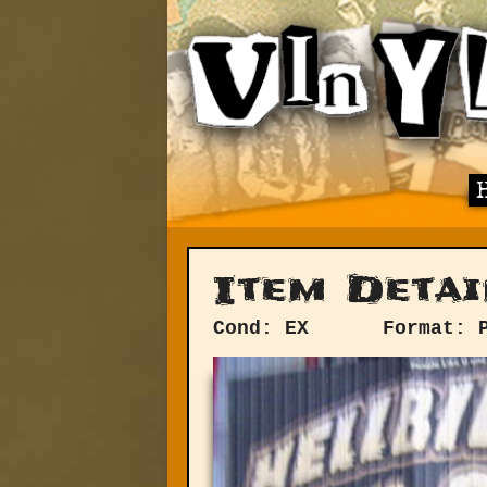
Item Detai
Cond: EX
Format: 