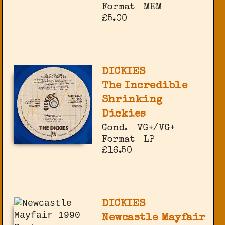
Format
MEM
£5.00
DICKIES
The Incredible
Shrinking
Dickies
Cond.
VG+/VG+
Format
LP
£16.50
DICKIES
Newcastle Mayfair