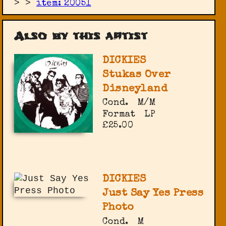
>
>
item: 20051
Also by this artist
DICKIES
Stukas Over
Disneyland
Cond.
M/M
Format
LP
£25.00
DICKIES
Just Say Yes Press
Photo
Cond.
M