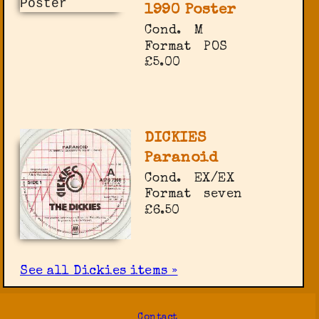
1990 Poster
Cond.
M
Format
POS
£5.00
DICKIES
Paranoid
Cond.
EX/EX
Format
seven
£6.50
See all Dickies items »
Contact