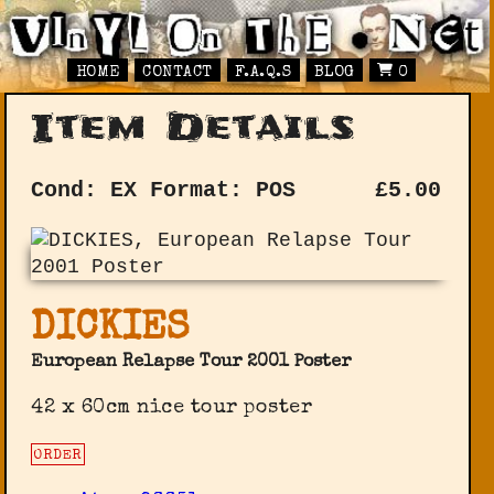
HOME
CONTACT
F.A.Q.S
BLOG
0
Item Details
Cond: EX
Format: POS
£
5.00
DICKIES
European Relapse Tour 2001 Poster
42 x 60cm nice tour poster
ORDER