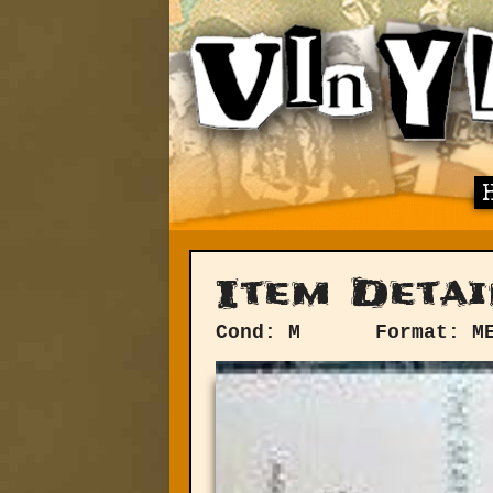
Item Detai
Cond: M
Format: M