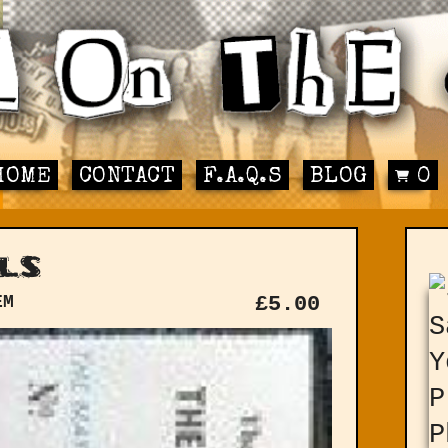
HOME
CONTACT
F.A.Q.S
BLOG
0
ls
EM
£
5.00