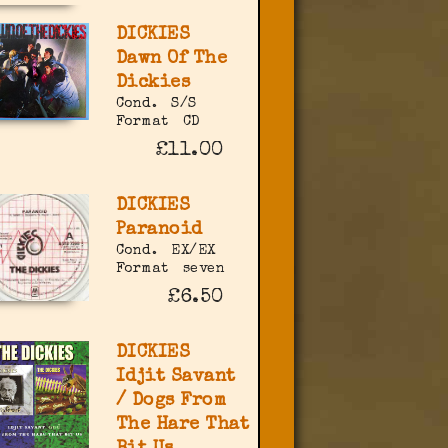
DICKIES
Dawn Of The
Dickies
Cond.
S/S
Format
CD
£11.00
DICKIES
Paranoid
Cond.
EX/EX
Format
seven
£6.50
DICKIES
Idjit Savant
/ Dogs From
The Hare That