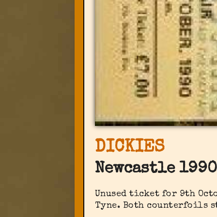
DICKIES
Newcastle 1990
Unused ticket for 9th Oc
Tyne. Both counterfoils s