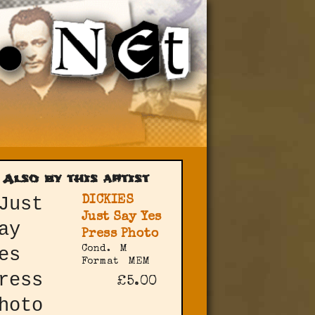
Also by this artist
DICKIES
Just Say Yes
Press Photo
Cond.
M
Format
MEM
£5.00