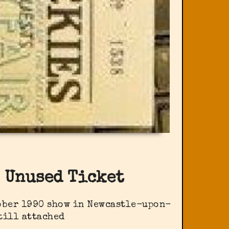
 Unused Ticket
tober 1990 show in Newcastle-upon-
till attached