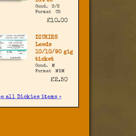
Bit Us
Cond.
S/S
Format
CD
£10.00
DICKIES
Leeds
10/10/90 gig
ticket
Cond.
M
Format
MEM
£2.50
ee all Dickies items »