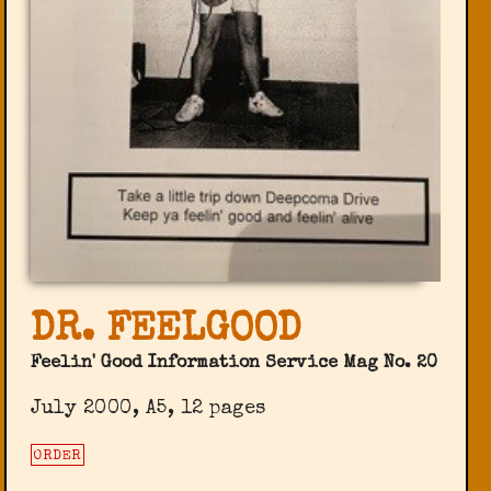
DR. FEELGOOD
Feelin' Good Information Service Mag No. 20
July 2000, A5, 12 pages
ORDER