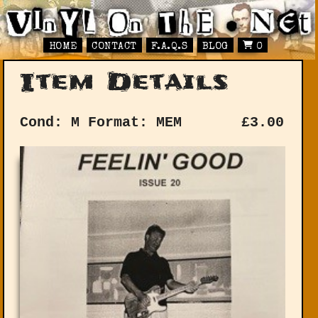
HOME
CONTACT
F.A.Q.S
BLOG
0
Item Details
Cond: M
Format: MEM
£
3.00