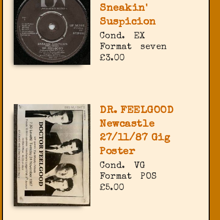
Sneakin'
Suspicion
Cond.
EX
Format
seven
£3.00
DR. FEELGOOD
Newcastle
27/11/87 Gig
Poster
Cond.
VG
Format
POS
£5.00