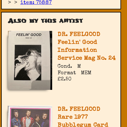
>
>
item: 75887
Also by this artist
DR. FEELGOOD
Feelin' Good
Information
Service Mag No. 24
Cond.
M
Format
MEM
£2.50
DR. FEELGOOD
Rare 1977
Bubblegum Card