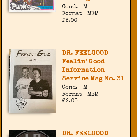
Cond.
M
Format
MEM
£5.00
DR. FEELGOOD
Feelin' Good
Information
Service Mag No. 31
Cond.
M
Format
MEM
£2.00
DR. FEELGOOD