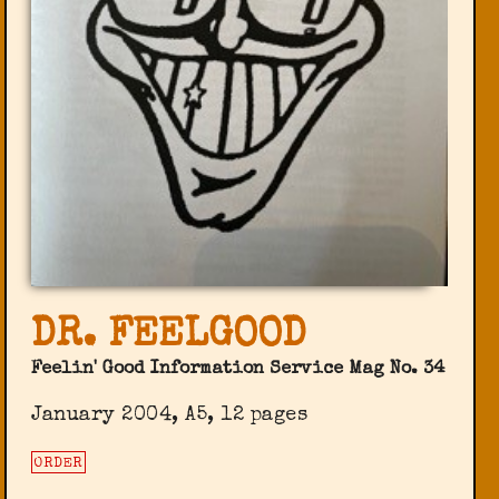
DR. FEELGOOD
Feelin' Good Information Service Mag No. 34
January 2004, A5, 12 pages
ORDER