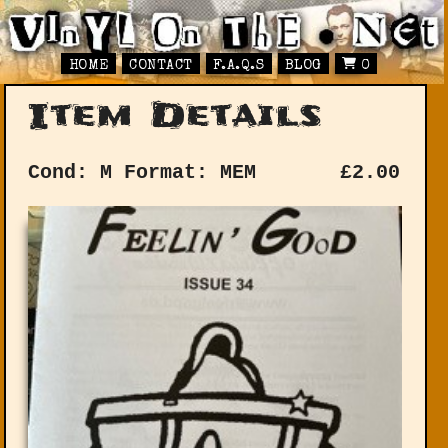
HOME
CONTACT
F.A.Q.S
BLOG
0
Item Details
Cond: M
Format: MEM
£
2.00