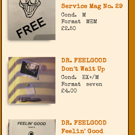
Service Mag No. 29
Cond.
M
Format
MEM
£2.50
DR. FEELGOOD
Don't Wait Up
Cond.
EX+/M
Format
seven
£4.00
DR. FEELGOOD
Feelin' Good