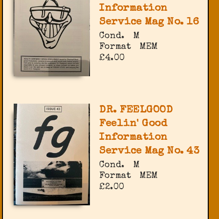
Information
Service Mag No. 16
Cond.
M
Format
MEM
£4.00
DR. FEELGOOD
Feelin' Good
Information
Service Mag No. 43
Cond.
M
Format
MEM
£2.00