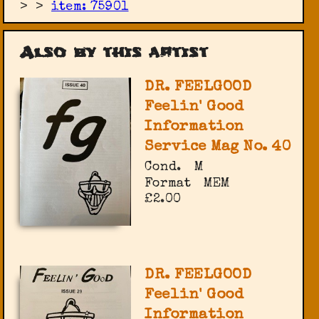
>
>
item: 75901
Also by this artist
DR. FEELGOOD
Feelin' Good
Information
Service Mag No. 40
Cond.
M
Format
MEM
£2.00
DR. FEELGOOD
Feelin' Good
Information