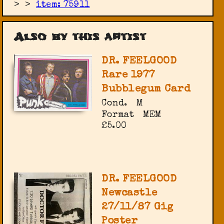
>
>
item: 75911
Also by this artist
DR. FEELGOOD
Rare 1977
Bubblegum Card
Cond.
M
Format
MEM
£5.00
DR. FEELGOOD
Newcastle
27/11/87 Gig
Poster