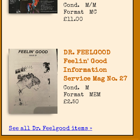
Cond.
M/M
Format
MC
£11.00
DR. FEELGOOD
Feelin' Good
Information
Service Mag No. 27
Cond.
M
Format
MEM
£2.50
See all Dr. Feelgood items »