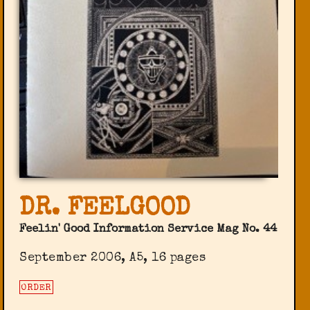
DR. FEELGOOD
Feelin' Good Information Service Mag No. 44
September 2006, A5, 16 pages
ORDER