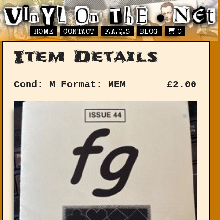
HOME
CONTACT
F.A.Q.S
BLOG
0
Item Details
Cond: M
Format: MEM
£
2.00