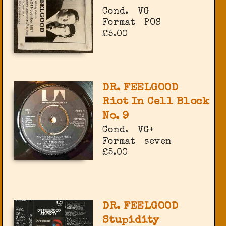
Cond.
VG
Format
POS
£5.00
DR. FEELGOOD
Riot In Cell Block
No. 9
Cond.
VG+
Format
seven
£5.00
DR. FEELGOOD
Stupidity