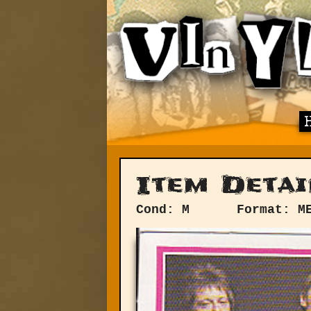
Item Detai
Cond: M
Format: M