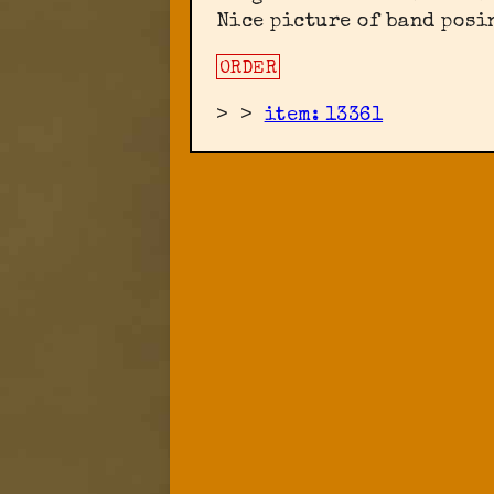
Nice picture of band posi
ORDER
>
>
item: 13361