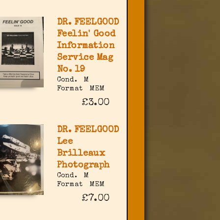
DR. FEELGOOD
Feelin' Good
Information
Service Mag
No. 19
Cond.
M
Format
MEM
£3.00
DR. FEELGOOD
Lee
Brilleaux
Photograph
Cond.
M
Format
MEM
£7.00