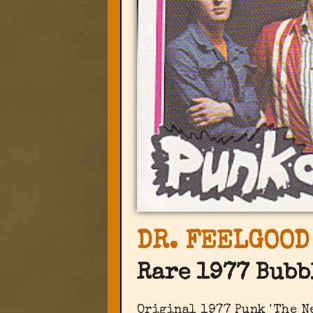
DR. FEELGOOD
Rare 1977 Bubb
Original 1977 Punk 'The N