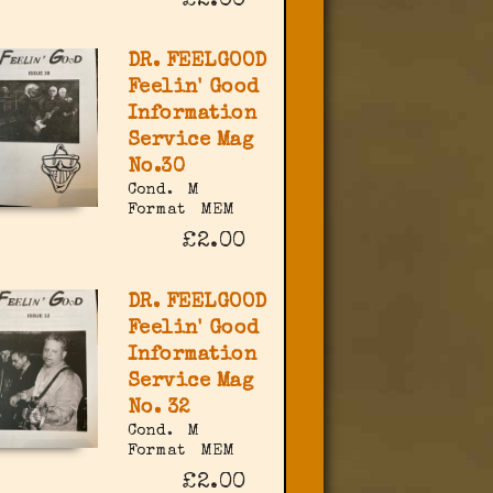
£2.00
DR. FEELGOOD
Feelin' Good
Information
Service Mag
No.30
Cond.
M
Format
MEM
£2.00
DR. FEELGOOD
Feelin' Good
Information
Service Mag
No. 32
Cond.
M
Format
MEM
£2.00