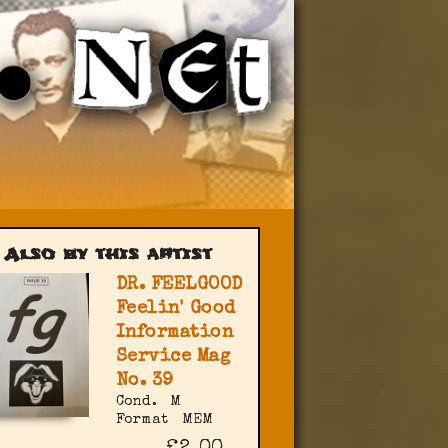
Also by this artist
DR. FEELGOOD
Feelin' Good
Information
Service Mag
No. 39
Cond.
M
Format
MEM