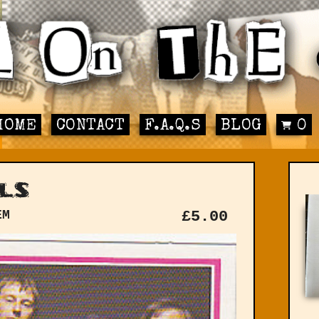
HOME
CONTACT
F.A.Q.S
BLOG
0
ls
EM
£
5.00