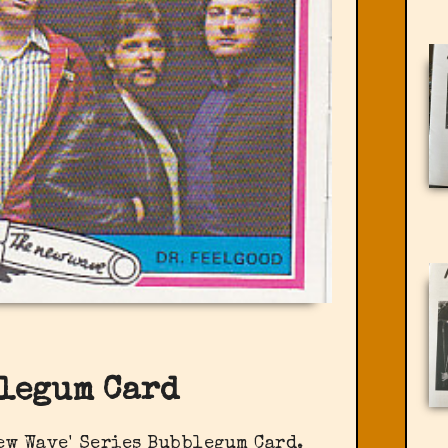
legum Card
ew Wave' Series Bubblegum Card.