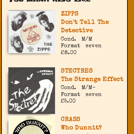
ZIPPS
Don't Tell The
Detective
Cond.
M/M
Format
seven
£8.00
STECTRES
The Strange Effect
Cond.
M/M-
Format
seven
£5.00
CRASS
Who Dunnit?