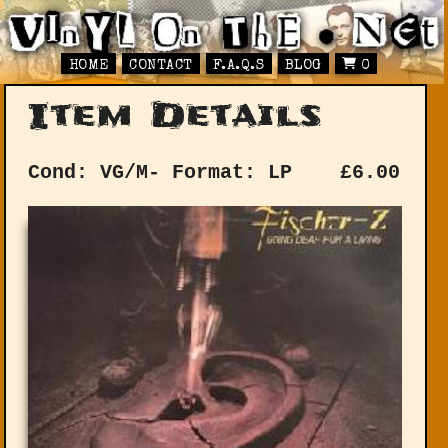
HOME
CONTACT
F.A.Q.S
BLOG
0
Item Details
Cond: VG/M-
Format: LP
£
6.00