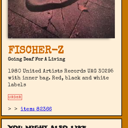
FISCHER-Z
Going Deaf For A Living
1980 United Artists Records UAG 30295
with inner bag. Red, black and white
labels
ORDER
>
>
item: 82366
You might also like