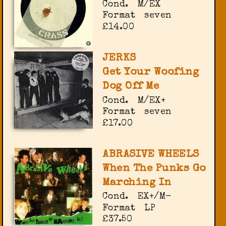
Cond.
M/EX
Format
seven
£14.00
JERKS
Get Your Woofing
Dog Off Me
Cond.
M/EX+
Format
seven
£17.00
ABRASIVE WHEELS
When The Punks Go
Marching In
Cond.
EX+/M-
Format
LP
£37.50