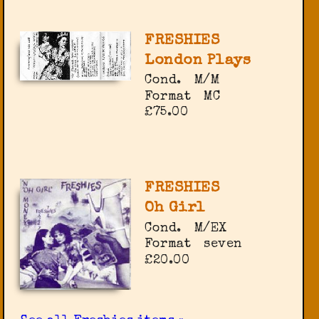
FRESHIES
London Plays
Cond.
M/M
Format
MC
£75.00
FRESHIES
Oh Girl
Cond.
M/EX
Format
seven
£20.00