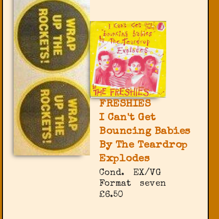
FRESHIES
I Can't Get
Bouncing Babies
By The Teardrop
Explodes
Cond.
EX/VG
Format
seven
£6.50