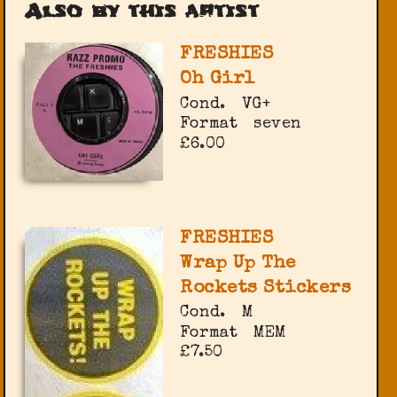
Also by this artist
FRESHIES
Oh Girl
Cond.
VG+
Format
seven
£6.00
FRESHIES
Wrap Up The
Rockets Stickers
Cond.
M
Format
MEM
£7.50