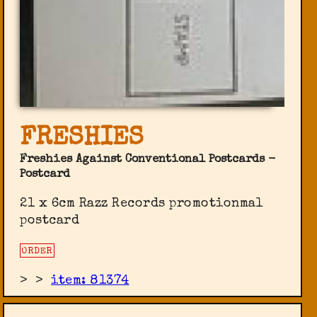
FRESHIES
Freshies Against Conventional Postcards -
Postcard
21 x 6cm Razz Records promotionmal
postcard
ORDER
>
>
item: 81374