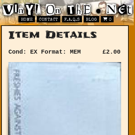
HOME
CONTACT
F.A.Q.S
BLOG
0
Item Details
Cond: EX
Format: MEM
£
2.00