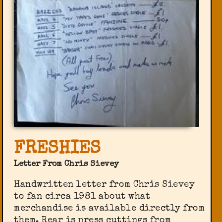
FRESHIES
Letter From Chris Sievey
Handwritten letter from Chris Sievey
to fan circa 1981 about what
merchandise is available directly from
them. Rear is press cuttings from