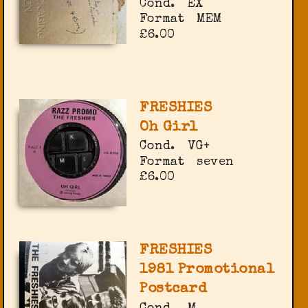
Cond.
EX
Format
MEM
£6.00
FRESHIES
Oh Girl
Cond.
VG+
Format
seven
£6.00
FRESHIES
1981 Promotional
Postcard