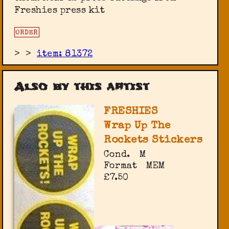
Freshies press kit
ORDER
>
>
item: 81372
Also by this artist
FRESHIES
Wrap Up The
Rockets Stickers
Cond.
M
Format
MEM
£7.50