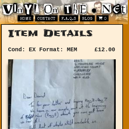
HOME
CONTACT
F.A.Q.S
BLOG
0
Item Details
Cond: EX
Format: MEM
£
12.00