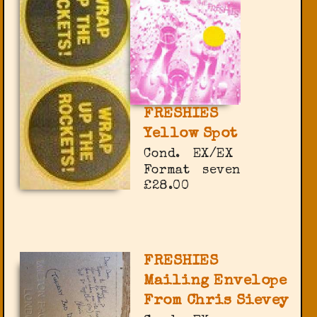
FRESHIES
Yellow Spot
Cond.
EX/EX
Format
seven
£28.00
FRESHIES
Mailing Envelope
From Chris Sievey