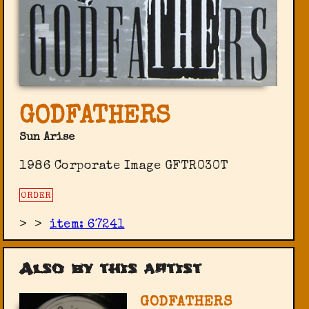
GODFATHERS
Sun Arise
1986 Corporate Image ‎GFTR030T
ORDER
>
>
item: 67241
Also by this artist
GODFATHERS