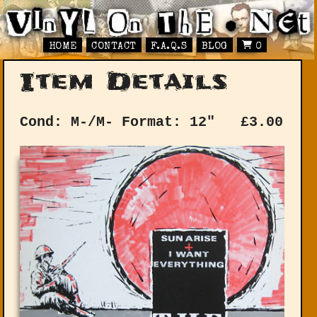
HOME
CONTACT
F.A.Q.S
BLOG
0
Item Details
Cond: M-/M-
Format: 12"
£
3.00