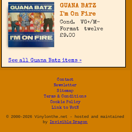
GUANA BATZ
I'm On Fire
Cond.
VG+/M-
Format
twelve
£9.00
See all Guana Batz items »
Contact
Newsletter
Sitemap
Terms & Conditions
Cookie Policy
Link to VotN
© 2000-2026 Vinylonthe.net - hosted and maintained
by
Invisible Dragon