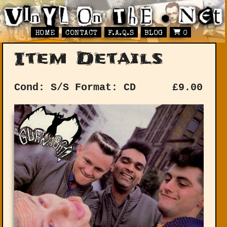
HOME
CONTACT
F.A.Q.S
BLOG
0
Item Details
Cond: S/S
Format: CD
£
9.00