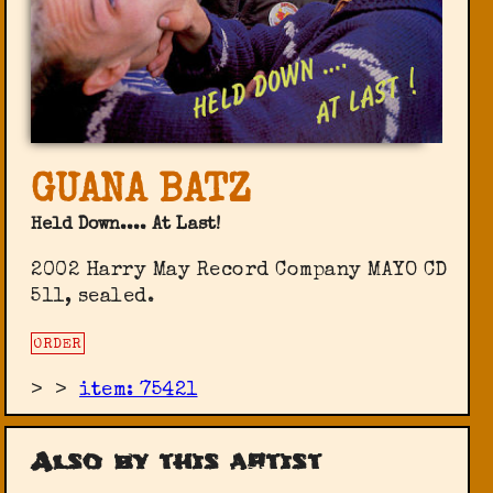
GUANA BATZ
Held Down.... At Last!
2002 Harry May Record Company ‎MAYO CD
511, sealed.
ORDER
>
>
item: 75421
Also by this artist