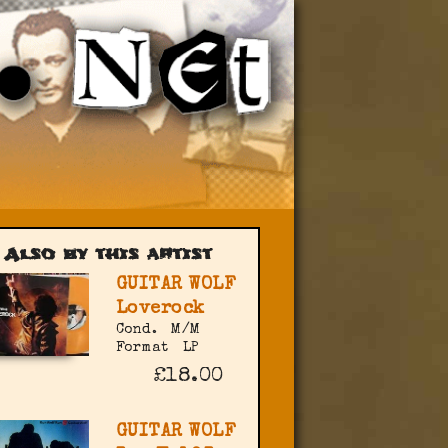
Also by this artist
GUITAR WOLF
Loverock
Cond.
M/M
Format
LP
£18.00
GUITAR WOLF