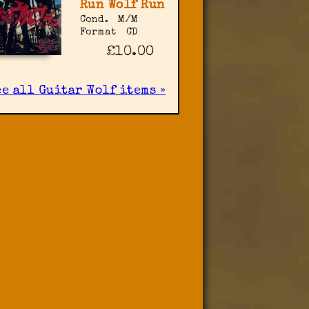
Run Wolf Run
Cond.
M/M
Format
CD
£10.00
ee all Guitar Wolf items »