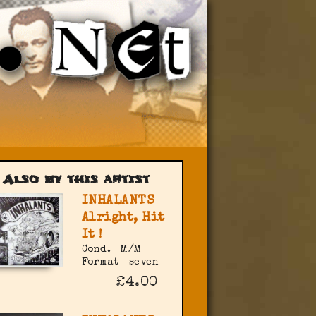
Also by this artist
INHALANTS
Alright, Hit
It !
Cond.
M/M
Format
seven
£4.00