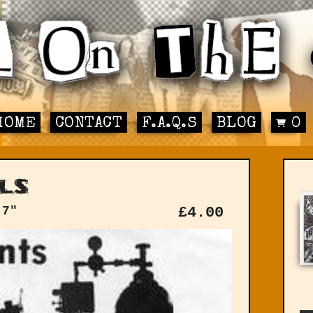
HOME
CONTACT
F.A.Q.S
BLOG
0
ls
 7"
£
4.00