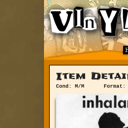
Item Detai
Cond: M/M
Format: