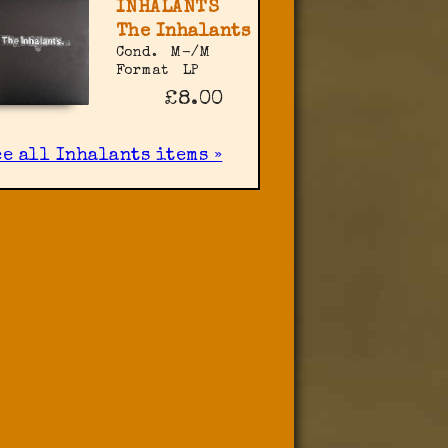
INHALANTS
The Inhalants
Cond.
M-/M
Format
LP
£8.00
ee all Inhalants items »