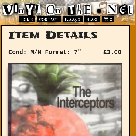
HOME
CONTACT
F.A.Q.S
BLOG
0
Item Details
Cond: M/M
Format: 7"
£
3.00