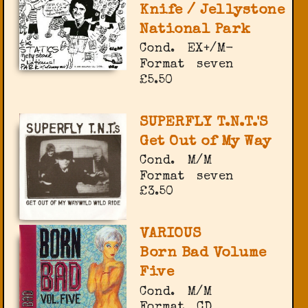
Knife / Jellystone
National Park
Cond.
EX+/M-
Format
seven
£5.50
SUPERFLY T.N.T.'S
Get Out of My Way
Cond.
M/M
Format
seven
£3.50
VARIOUS
Born Bad Volume
Five
Cond.
M/M
Format
CD