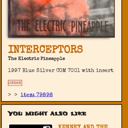
INTERCEPTORS
The Electric Pineapple
1997 Blue Silver COM 7001 with insert
ORDER
>
>
item: 79898
You might also like
KENNEY AND THE