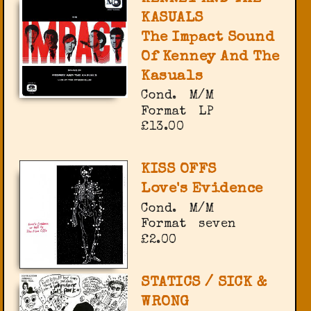
KASUALS
The Impact Sound
Of Kenney And The
Kasuals
Cond.
M/M
Format
LP
£13.00
KISS OFFS
Love's Evidence
Cond.
M/M
Format
seven
£2.00
STATICS / SICK &
WRONG